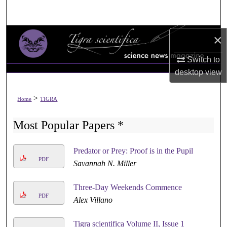
Search
Browse All Collections
×
Switch to
My Account
desktop
view
About
>
Home
TIGRA
Digital Commons Network™
Most Popular Papers *
Predator or Prey: Proof is in the Pupil
PDF
Savannah N. Miller
Three-Day Weekends Commence
PDF
Alex Villano
Tigra scientifica Volume II, Issue 1