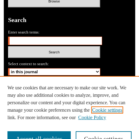
Search
Enter search terms:
Select context to search:
Advanced Search
We use cookies that are necessary to make our site work. We
may also use additional cookies to analyze, improve, and
personalize our content and your digital experience. You can
manage your cookie preferences using the
Cookie settings
link. For more information, see our
Cookie Policy
Accept all cookies
Cookie settings