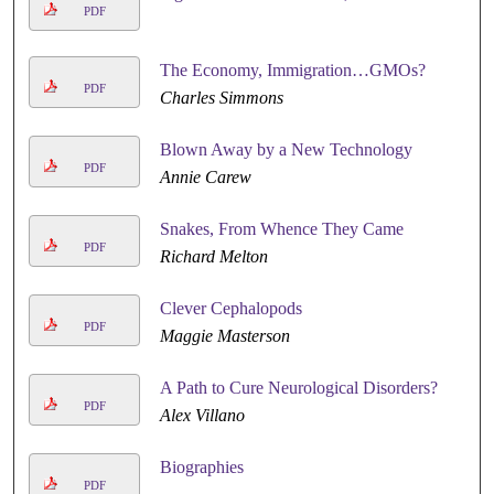
PDF
The Economy, Immigration…GMOs?
PDF
Charles Simmons
Blown Away by a New Technology
PDF
Annie Carew
Snakes, From Whence They Came
PDF
Richard Melton
Clever Cephalopods
PDF
Maggie Masterson
A Path to Cure Neurological Disorders?
PDF
Alex Villano
Biographies
PDF