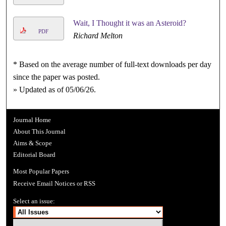
Wait, I Thought it was an Asteroid?
PDF
Richard Melton
* Based on the average number of full-text downloads per day
since the paper was posted.
» Updated as of 05/06/26.
Journal Home
About This Journal
Aims & Scope
Editorial Board
Most Popular Papers
Receive Email Notices or RSS
Select an issue: