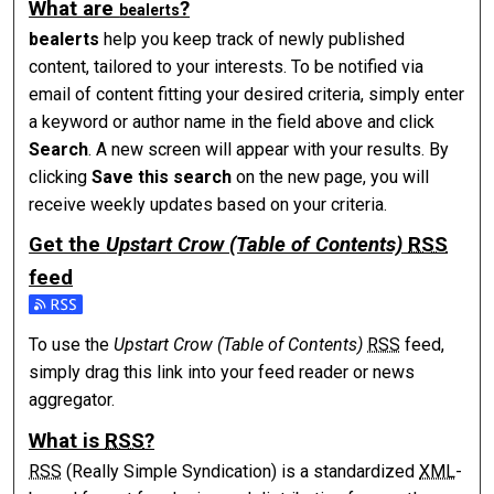
What are
?
be
alerts
be
alerts
help you keep track of newly published
content, tailored to your interests. To be notified via
email of content fitting your desired criteria, simply enter
a keyword or author name in the field above and click
Search
. A new screen will appear with your results. By
clicking
Save this search
on the new page, you will
receive weekly updates based on your criteria.
Get the
Upstart Crow (Table of Contents)
RSS
feed
Subscribe to the Upstart Crow (Table of Contents) feed
To use the
Upstart Crow (Table of Contents)
RSS
feed,
simply drag this link into your feed reader or news
aggregator.
What is
RSS
?
RSS
(Really Simple Syndication) is a standardized
XML
-