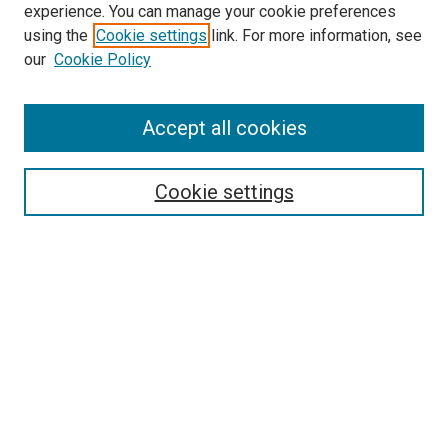
experience. You can manage your cookie preferences
using the
Cookie settings
link. For more information, see
SEARCH
our
Cookie Policy
Enter search terms:
Accept all cookies
Select context to search:
Cookie settings
Advanced Search
Notify me via email or
RSS
BROWSE BY
All Collections
Authors
Discipline
Theses & Dissertations
Journals