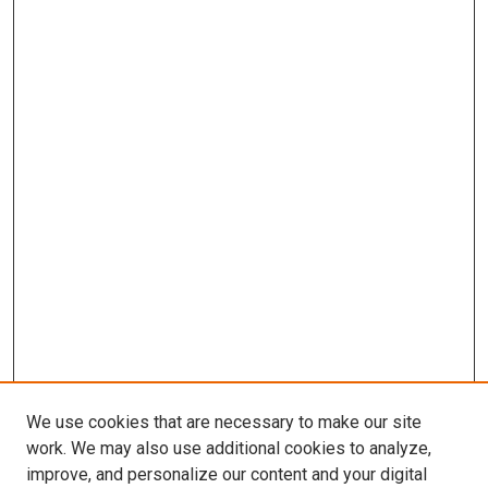
We use cookies that are necessary to make our site
work. We may also use additional cookies to analyze,
improve, and personalize our content and your digital