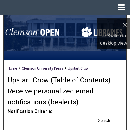
Menu
Home
Search
×
Browse All Collections
Switch to
desktop
view
My Account
About
>
>
Home
Clemson University Press
Upstart Crow
Upstart Crow (Table of Contents)
Digital Commons Network™
Receive personalized email
notifications (
be
alerts
)
Notification Criteria:
Search