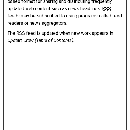
based format for sharing and distributing frequently
updated web content such as news headlines.
RSS
feeds may be subscribed to using programs called feed
readers or news aggregators.
The
RSS
feed is updated when new work appears in
Upstart Crow (Table of Contents)
.