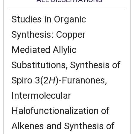
Studies in Organic
Synthesis: Copper
Mediated Allylic
Substitutions, Synthesis of
Spiro 3(2
H
)-Furanones,
Intermolecular
Halofunctionalization of
Alkenes and Synthesis of