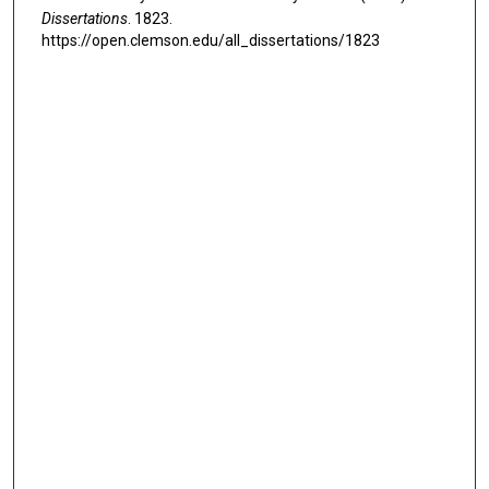
Dissertations
. 1823.
https://open.clemson.edu/all_dissertations/1823