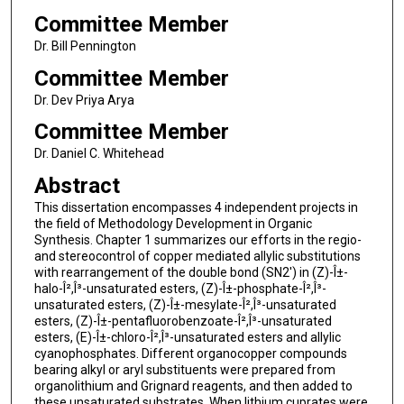
Committee Member
Dr. Bill Pennington
Committee Member
Dr. Dev Priya Arya
Committee Member
Dr. Daniel C. Whitehead
Abstract
This dissertation encompasses 4 independent projects in
the field of Methodology Development in Organic
Synthesis. Chapter 1 summarizes our efforts in the regio-
and stereocontrol of copper mediated allylic substitutions
with rearrangement of the double bond (SN2') in (Z)-Î±-
halo-Î²,Î³-unsaturated esters, (Z)-Î±-phosphate-Î²,Î³-
unsaturated esters, (Z)-Î±-mesylate-Î²,Î³-unsaturated
esters, (Z)-Î±-pentafluorobenzoate-Î²,Î³-unsaturated
esters, (E)-Î±-chloro-Î²,Î³-unsaturated esters and allylic
cyanophosphates. Different organocopper compounds
bearing alkyl or aryl substituents were prepared from
organolithium and Grignard reagents, and then added to
these unsaturated substrates. When lithium cuprates were