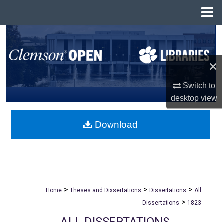
Menu
Home
Search
Browse All Collections
×
My Account
Switch to
desktop
view
About
Download
Digital Commons Network™
>
>
>
Home
Theses and Dissertations
Dissertations
All
>
Dissertations
1823
ALL DISSERTATIONS