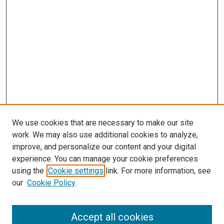
We use cookies that are necessary to make our site
work. We may also use additional cookies to analyze,
improve, and personalize our content and your digital
experience. You can manage your cookie preferences
using the
Cookie settings
link. For more information, see
SEARCH
our
Cookie Policy
Enter search terms:
Accept all cookies