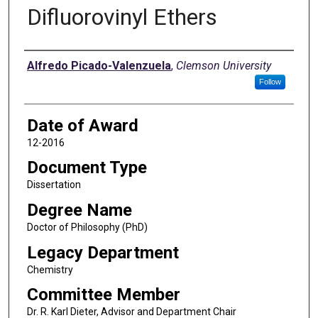
Difluorovinyl Ethers
Author
Alfredo Picado-Valenzuela
,
Clemson University
Follow
Date of Award
12-2016
Document Type
Dissertation
Degree Name
Doctor of Philosophy (PhD)
Legacy Department
Chemistry
Committee Member
Dr. R. Karl Dieter, Advisor and Department Chair