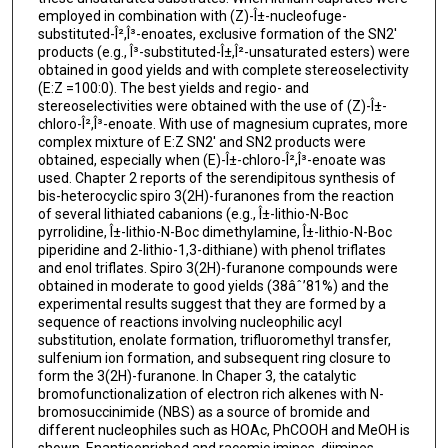
employed in combination with (Z)-Î±-nucleofuge-
substituted-Î²,Î³-enoates, exclusive formation of the SN2'
products (e.g., Î³-substituted-Î±,Î²-unsaturated esters) were
obtained in good yields and with complete stereoselectivity
(E:Z =100:0). The best yields and regio- and
stereoselectivities were obtained with the use of (Z)-Î±-
chloro-Î²,Î³-enoate. With use of magnesium cuprates, more
complex mixture of E:Z SN2' and SN2 products were
obtained, especially when (E)-Î±-chloro-Î²,Î³-enoate was
used. Chapter 2 reports of the serendipitous synthesis of
bis-heterocyclic spiro 3(2H)-furanones from the reaction
of several lithiated cabanions (e.g., Î±-lithio-N-Boc
pyrrolidine, Î±-lithio-N-Boc dimethylamine, Î±-lithio-N-Boc
piperidine and 2-lithio-1,3-dithiane) with phenol triflates
and enol triflates. Spiro 3(2H)-furanone compounds were
obtained in moderate to good yields (38âˆ’81%) and the
experimental results suggest that they are formed by a
sequence of reactions involving nucleophilic acyl
substitution, enolate formation, trifluoromethyl transfer,
sulfenium ion formation, and subsequent ring closure to
form the 3(2H)-furanone. In Chaper 3, the catalytic
bromofunctionalization of electron rich alkenes with N-
bromosuccinimide (NBS) as a source of bromide and
different nucleophiles such as HOAc, PhCOOH and MeOH is
shown. Enantioenriched and racemic imines, diimines,