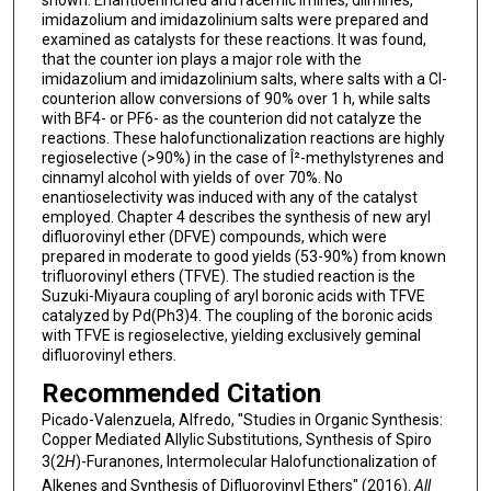
imidazolium and imidazolinium salts were prepared and
examined as catalysts for these reactions. It was found,
that the counter ion plays a major role with the
imidazolium and imidazolinium salts, where salts with a Cl-
counterion allow conversions of 90% over 1 h, while salts
with BF4- or PF6- as the counterion did not catalyze the
reactions. These halofunctionalization reactions are highly
regioselective (>90%) in the case of Î²-methylstyrenes and
cinnamyl alcohol with yields of over 70%. No
enantioselectivity was induced with any of the catalyst
employed. Chapter 4 describes the synthesis of new aryl
difluorovinyl ether (DFVE) compounds, which were
prepared in moderate to good yields (53-90%) from known
trifluorovinyl ethers (TFVE). The studied reaction is the
Suzuki-Miyaura coupling of aryl boronic acids with TFVE
catalyzed by Pd(Ph3)4. The coupling of the boronic acids
with TFVE is regioselective, yielding exclusively geminal
difluorovinyl ethers.
Recommended Citation
Picado-Valenzuela, Alfredo, "Studies in Organic Synthesis:
Copper Mediated Allylic Substitutions, Synthesis of Spiro
3(2
H
)-Furanones, Intermolecular Halofunctionalization of
Alkenes and Synthesis of Difluorovinyl Ethers" (2016).
All