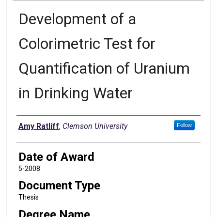
Development of a
Colorimetric Test for
Quantification of Uranium
in Drinking Water
Author
Amy Ratliff
,
Clemson University
Follow
Date of Award
5-2008
Document Type
Thesis
Degree Name