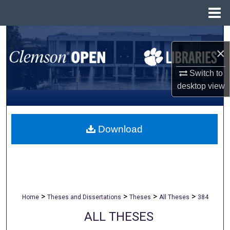
Menu
Home
Search
×
Browse All Collections
Switch to
desktop
view
My Account
About
Download
Digital Commons Network™
>
>
>
>
Home
Theses and Dissertations
Theses
All Theses
384
ALL THESES