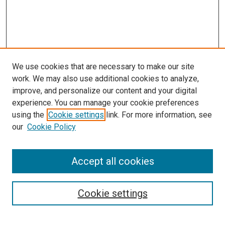
We use cookies that are necessary to make our site
work. We may also use additional cookies to analyze,
improve, and personalize our content and your digital
experience. You can manage your cookie preferences
using the
Cookie settings
link. For more information, see
SEARCH
our
Cookie Policy
Enter search terms:
Accept all cookies
Select context to search:
Cookie settings
Advanced Search