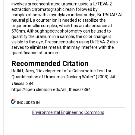
involves preconcentrating uranium using a U/TEVA-2
extraction chromatographic resin followed by
complexation with a pyridylazo indicator dye, Br-PADAP. At
neutral pH, a counter ion is needed to stabilize the
organometallic complex, which has an absorbance at
578nm. Although spectrophotometry can be used to
quantify the uranium in a sample, the color change is
visible to the eye. Preconcentration using U/TEVA-2 also
serves to eliminate metals that may interfere with the
quantification of uranium.
Recommended Citation
Ratliff, Amy, "Development of a Colorimetric Test for
Quantification of Uranium in Drinking Water" (2008).
All
Theses
. 384.
https://open.clemson.edu/all_theses/384
INCLUDED IN
Environmental Engineering Commons