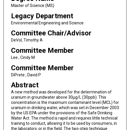
Master of Science (MS)
Legacy Department
Environmental Engineering and Science
Committee Chair/Advisor
DeVol, Timothy A
Committee Member
Lee , Cindy M
Committee Member
DiPrete , David P
Abstract
A new method was developed for the determination of
uranium in groundwater above 30µg/L (30ppb). This
concentration is the maximum contaminant level (MCL) for
uranium in drinking water, which was set in December 2003
by the US EPA under the provisions of the Safe Drinking
Water Act. The method is rapid and requires little technical
training to conduct, allowing it to be used by consumers, in
the laboratory, or in the field. The two-step technique