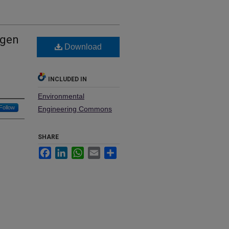
ogen
Download
INCLUDED IN
Environmental
Follow
Engineering Commons
SHARE
Facebook
LinkedIn
WhatsApp
Email
Share