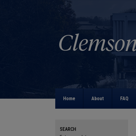
Home
About
FAQ
SEARCH