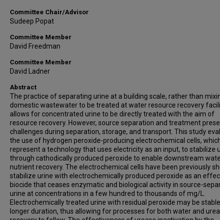
Committee Chair/Advisor
Sudeep Popat
Committee Member
David Freedman
Committee Member
David Ladner
Abstract
The practice of separating urine at a building scale, rather than mixi
domestic wastewater to be treated at water resource recovery facili
allows for concentrated urine to be directly treated with the aim of
resource recovery. However, source separation and treatment prese
challenges during separation, storage, and transport. This study ev
the use of hydrogen peroxide-producing electrochemical cells, whic
represent a technology that uses electricity as an input, to stabilize 
through cathodically produced peroxide to enable downstream wat
nutrient recovery. The electrochemical cells have been previously s
stabilize urine with electrochemically produced peroxide as an effec
biocide that ceases enzymatic and biological activity in source-sepa
urine at concentrations in a few hundred to thousands of mg/L.
Electrochemically treated urine with residual peroxide may be stable
longer duration, thus allowing for processes for both water and urea