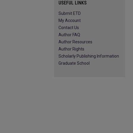
USEFUL LINKS
Submit ETD
My Account
Contact Us
Author FAQ
Author Resources
Author Rights
Scholarly Publishing Information
Graduate School