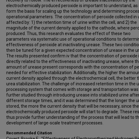
recovery to follow. The effectiveness of urease inactivation by the
electrochemically produced peroxide is important to understand, as it
form the basis for scaling up the technology and determining proce
operational parameters. The concentration of peroxide collected in u
affected by: 1) the retention time of urine within the cell, and 2) the
magnitude of the current density applied to the cathode, where pero
produced. Thus, this research evaluates the effect of these two
parameters via systematic use of operational conditions to determi
effectiveness of peroxide at inactivating urease. These two conditi
then be tuned for a given expected concentration of urease in the ur
The results presented confirm iv that the concentration of peroxide 
directly related to the effectiveness of inactivating urease, where t
amount of urease present corresponds with the concentration of p
needed for effective stabilization. Additionally, the higher the amou
current density applied through the electrochemical cell, the better 
urea stabilization. The challenge of increased retention time in the u
processing system that comes with storage and transportation was
further studied through introducing urease into stabilized urine afte
different storage times, and it was determined that the longer the ur
stored, the more the current density that will be necessary, since the
electrochemically produced peroxide will start to degrade. These res
thus provide further understanding of the process that will lead to t
development of large-scale treatment processes.
Recommended Citation
Covert, Brooke E., "Effectiveness of Electrosynthesized Hydrogen P