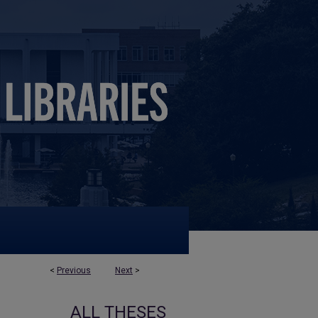
<
Previous
Next
>
ALL THESES