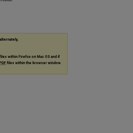
alternately,
files within Firefox on Mac OS and if
PDF
files within the browser window.