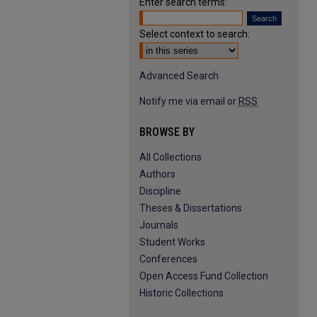
Enter search terms:
Select context to search:
Advanced Search
Notify me via email or
RSS
BROWSE BY
All Collections
Authors
Discipline
Theses & Dissertations
Journals
Student Works
Conferences
Open Access Fund Collection
Historic Collections