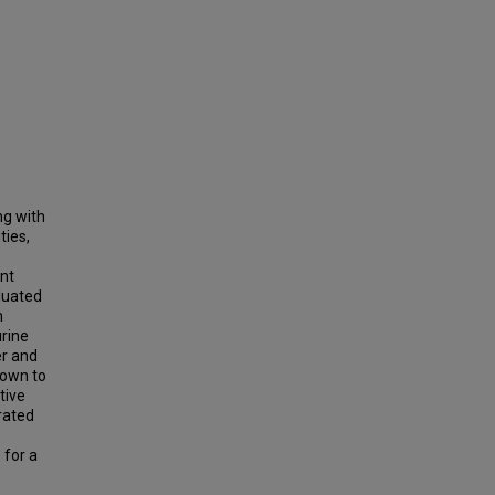
ng with
ties,
nt
aluated
h
urine
er and
hown to
tive
rated
 for a