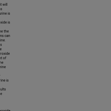
 will
ss
rine is
xide is
ne the
ons can
ine.
is
he
eroxide
nt of
the
rine
r
ine is
ults
he
eroxide