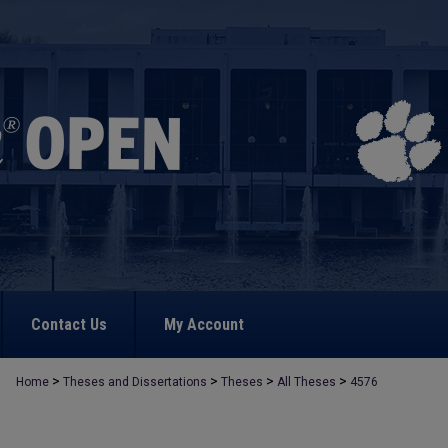
Contact Us
My Account
>
>
>
>
Home
Theses and Dissertations
Theses
All Theses
4576