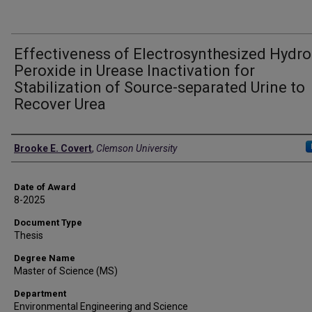
Effectiveness of Electrosynthesized Hydr
Peroxide in Urease Inactivation for
Stabilization of Source-separated Urine to
Recover Urea
Author
Brooke E. Covert
,
Clemson University
Date of Award
8-2025
Document Type
Thesis
Degree Name
Master of Science (MS)
Department
Environmental Engineering and Science