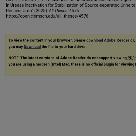
in Urease Inactivation for Stabilization of Source-separated Urine to
Recover Urea" (2025).
All Theses
. 4576.
https://open.clemson.edu/all_theses/4576
To view the content in your browser, please
download Adobe Reader
or, 
you may
Download
the file to your hard drive.
NOTE: The latest versions of Adobe Reader do not support viewing
PDF
you are using a modern (Intel) Mac, there is no official plugin for viewing