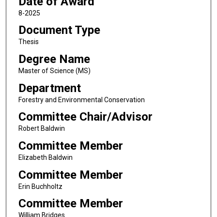
Date of Award
8-2025
Document Type
Thesis
Degree Name
Master of Science (MS)
Department
Forestry and Environmental Conservation
Committee Chair/Advisor
Robert Baldwin
Committee Member
Elizabeth Baldwin
Committee Member
Erin Buchholtz
Committee Member
William Bridges