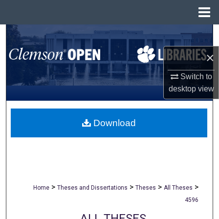
Menu
Home
Search
×
Browse All Collections
Switch to
My Account
desktop
view
About
Download
Digital Commons Network™
>
>
>
>
Home
Theses and Dissertations
Theses
All Theses
4596
ALL THESES