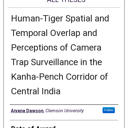
Human-Tiger Spatial and
Temporal Overlap and
Perceptions of Camera
Trap Surveillance in the
Kanha-Pench Corridor of
Central India
Author
Aiyana Dawson
,
Clemson University
Follow