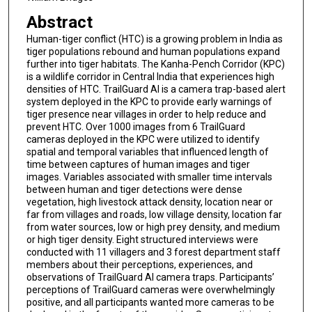
Abstract
Human-tiger conflict (HTC) is a growing problem in India as
tiger populations rebound and human populations expand
further into tiger habitats. The Kanha-Pench Corridor (KPC)
is a wildlife corridor in Central India that experiences high
densities of HTC. TrailGuard AI is a camera trap-based alert
system deployed in the KPC to provide early warnings of
tiger presence near villages in order to help reduce and
prevent HTC. Over 1000 images from 6 TrailGuard
cameras deployed in the KPC were utilized to identify
spatial and temporal variables that influenced length of
time between captures of human images and tiger
images. Variables associated with smaller time intervals
between human and tiger detections were dense
vegetation, high livestock attack density, location near or
far from villages and roads, low village density, location far
from water sources, low or high prey density, and medium
or high tiger density. Eight structured interviews were
conducted with 11 villagers and 3 forest department staff
members about their perceptions, experiences, and
observations of TrailGuard AI camera traps. Participants’
perceptions of TrailGuard cameras were overwhelmingly
positive, and all participants wanted more cameras to be