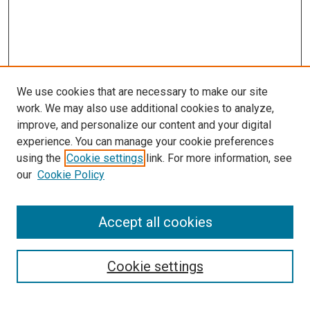
We use cookies that are necessary to make our site
work. We may also use additional cookies to analyze,
improve, and personalize our content and your digital
experience. You can manage your cookie preferences
using the
Cookie settings
link. For more information, see
SEARCH
our
Cookie Policy
Enter search terms:
Accept all cookies
Select context to search:
Cookie settings
Advanced Search