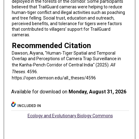
deployed in the forests of the corridor. Some participants
believed that TrailGuard cameras were helping to reduce
human-tiger conflict and illegal activities such as poaching
and tree felling. Social trust, education and outreach,
perceived benefits, and tolerance for tigers were factors
that contributed to villagers’ support for TrailGuard
cameras.
Recommended Citation
Dawson, Aiyana, "Human-Tiger Spatial and Temporal
Overlap and Perceptions of Camera Trap Surveillance in
the Kanha-Pench Corridor of Central India" (2025).
All
Theses
. 4596.
https://open.clemson.edu/all_theses/4596
Available for download on
Monday, August 31, 2026
INCLUDED IN
Ecology and Evolutionary Biology Commons