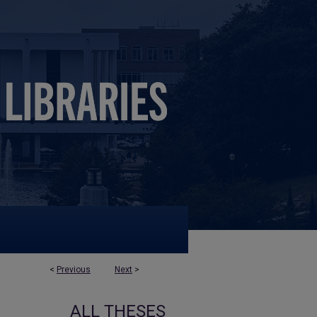
<
Previous
Next
>
ALL THESES