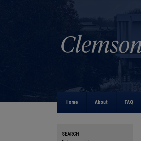
Home
About
FAQ
SEARCH