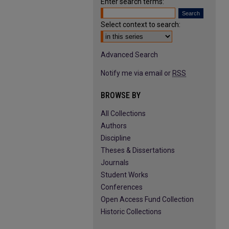
Enter search terms:
Select context to search:
Advanced Search
Notify me via email or
RSS
BROWSE BY
All Collections
Authors
Discipline
Theses & Dissertations
Journals
Student Works
Conferences
Open Access Fund Collection
Historic Collections