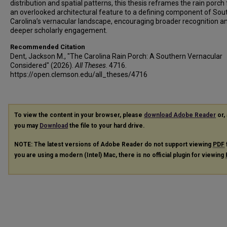
distribution and spatial patterns, this thesis reframes the rain porch
an overlooked architectural feature to a defining component of Sou
Carolina’s vernacular landscape, encouraging broader recognition a
deeper scholarly engagement.
Recommended Citation
Dent, Jackson M., "The Carolina Rain Porch: A Southern Vernacular
Considered" (2026).
All Theses
. 4716.
https://open.clemson.edu/all_theses/4716
To view the content in your browser, please
download Adobe Reader
or, 
you may
Download
the file to your hard drive.
NOTE: The latest versions of Adobe Reader do not support viewing
PDF
you are using a modern (Intel) Mac, there is no official plugin for viewing