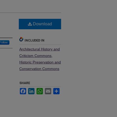
Download
INCLUDED IN
Follow
Architectural History and
Criticism Commons
,
Historic Preservation and
Conservation Commons
SHARE
Facebook
LinkedIn
WhatsApp
Email
Share