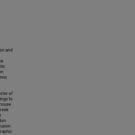
ion and
is
its
on.
umns
ster of
ings to
 house
Greek
e
tton
usion.
graphic