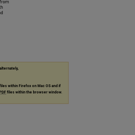
 from
th
nd
alternately,
files within Firefox on Mac OS and if
PDF
files within the browser window.