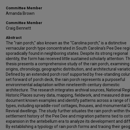
Committee Member
Amanda Brown
Committee Member
Craig Bennett
Abstract
The “rain porch,” also known as the “Carolina porch,” is a distinctive
vernacular porch type concentrated in South Carolina’s Pee Dee reg
sporadically found in neighboring states. Despite its strong regional
identity, the form has received little sustained scholarly attention. Th
thesis presents a comprehensive study of the rain porch, examining 
origins, chronology, geographic distribution, and architectural variati
Defined by an extended porch roof supported by free-standing col
set forward of porch deck, the rain porch represents a purposeful
environmental adaptation within nineteenth-century domestic
architecture. The research integrates archival sources, National Regi
Historic Places survey data, mapping, fieldwork, and measured draw
document known examples and identify patterns across a range of
types, including spraddle-roof cottages, Ihouses, and monumental 
Revival dwellings. The study further situates the rain porch within th
settlement history of the Pee Dee and migration patterns tied to co
expansion in the antebellum era to analyze its development and diff
By establishing a typology of rain porch forms and tracing their geo