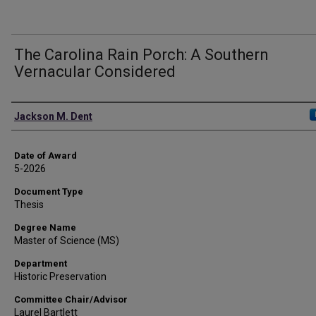
The Carolina Rain Porch: A Southern
Vernacular Considered
Author
Jackson M. Dent
Date of Award
5-2026
Document Type
Thesis
Degree Name
Master of Science (MS)
Department
Historic Preservation
Committee Chair/Advisor
Laurel Bartlett