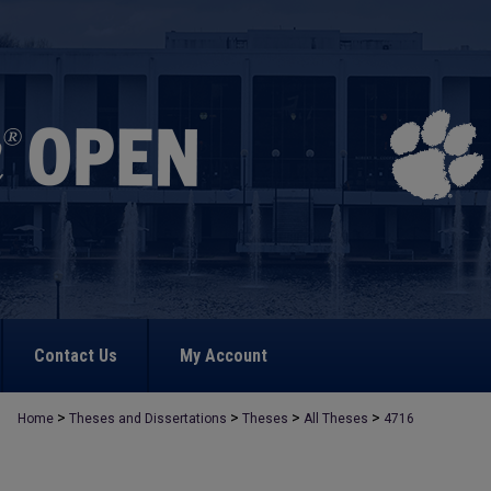
Contact Us
My Account
>
>
>
>
Home
Theses and Dissertations
Theses
All Theses
4716