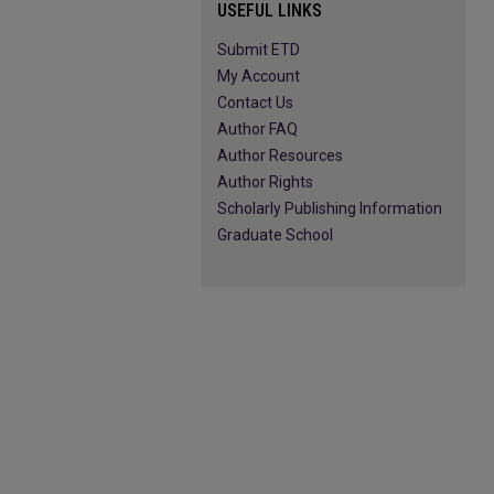
USEFUL LINKS
Submit ETD
My Account
Contact Us
Author FAQ
Author Resources
Author Rights
Scholarly Publishing Information
Graduate School