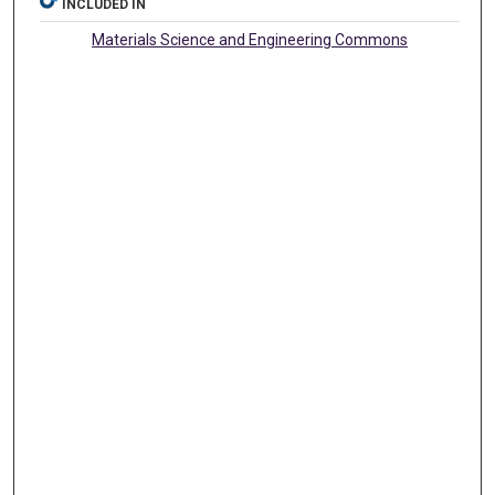
INCLUDED IN
Materials Science and Engineering Commons