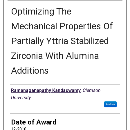
Optimizing The
Mechanical Properties Of
Partially Yttria Stabilized
Zirconia With Alumina
Additions
Author
Ramanaganapathy Kandaswamy
,
Clemson
University
Follow
Date of Award
12-2010