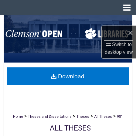
Menu
Home
Search
×
Browse All Collections
Switch to
My Account
desktop
view
About
Download
Digital Commons Network™
>
>
>
>
Home
Theses and Dissertations
Theses
All Theses
981
ALL THESES