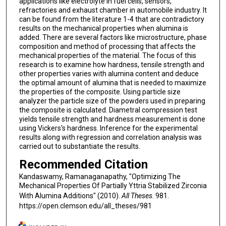
applications like electrolyte in fuel cells, sensors,
refractories and exhaust chamber in automobile industry. It
can be found from the literature 1-4 that are contradictory
results on the mechanical properties when alumina is
added. There are several factors like microstructure, phase
composition and method of processing that affects the
mechanical properties of the material. The focus of this
research is to examine how hardness, tensile strength and
other properties varies with alumina content and deduce
the optimal amount of alumina that is needed to maximize
the properties of the composite. Using particle size
analyzer the particle size of the powders used in preparing
the composite is calculated. Diametral compression test
yields tensile strength and hardness measurement is done
using Vickers's hardness. Inference for the experimental
results along with regression and correlation analysis was
carried out to substantiate the results.
Recommended Citation
Kandaswamy, Ramanaganapathy, "Optimizing The
Mechanical Properties Of Partially Yttria Stabilized Zirconia
With Alumina Additions" (2010).
All Theses
. 981.
https://open.clemson.edu/all_theses/981