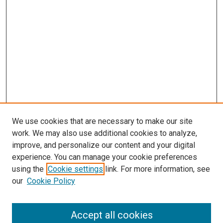
We use cookies that are necessary to make our site
work. We may also use additional cookies to analyze,
improve, and personalize our content and your digital
experience. You can manage your cookie preferences
using the
Cookie settings
link. For more information, see
SEARCH
our
Cookie Policy
Enter search terms:
Accept all cookies