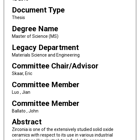
Document Type
Thesis
Degree Name
Master of Science (MS)
Legacy Department
Materials Science and Engineering
Committee Chair/Advisor
Skaar, Eric
Committee Member
Luo , Jian
Committee Member
Ballato , John
Abstract
Zirconia is one of the extensively studied solid oxide
ceramics with respect to its use in various industrial