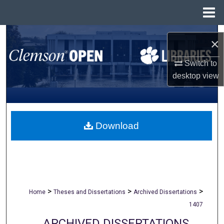
Menu
Home
Search
×
Browse All Collections
Switch to
desktop
view
My Account
About
Download
Digital Commons Network™
>
>
>
Home
Theses and Dissertations
Archived Dissertations
1407
ARCHIVED DISSERTATIONS