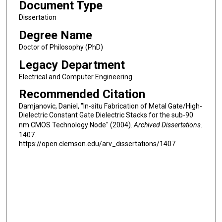
Document Type
Dissertation
Degree Name
Doctor of Philosophy (PhD)
Legacy Department
Electrical and Computer Engineering
Recommended Citation
Damjanovic, Daniel, "In-situ Fabrication of Metal Gate/High-
Dielectric Constant Gate Dielectric Stacks for the sub-90
nm CMOS Technology Node" (2004).
Archived Dissertations
.
1407.
https://open.clemson.edu/arv_dissertations/1407