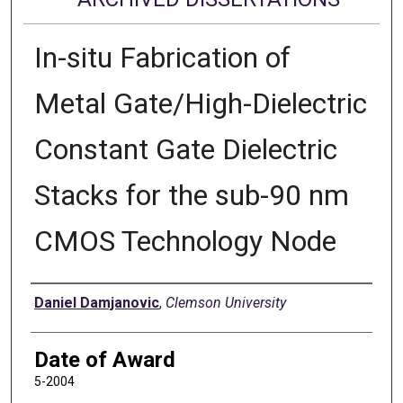
In-situ Fabrication of
Metal Gate/High-Dielectric
Constant Gate Dielectric
Stacks for the sub-90 nm
CMOS Technology Node
Author
Daniel Damjanovic
,
Clemson University
Date of Award
5-2004