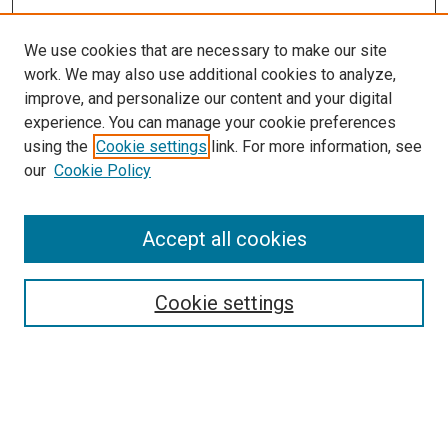
We use cookies that are necessary to make our site
work. We may also use additional cookies to analyze,
improve, and personalize our content and your digital
experience. You can manage your cookie preferences
using the
Cookie settings
link. For more information, see
SEARCH
our
Cookie Policy
Enter search terms:
Accept all cookies
Select context to search:
Cookie settings
Advanced Search
Notify me via email or
RSS
BROWSE BY
All Collections