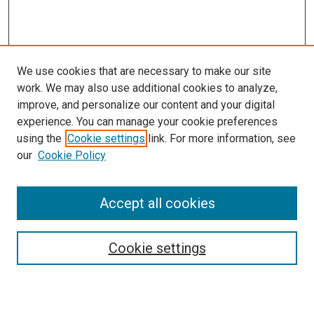
We use cookies that are necessary to make our site
work. We may also use additional cookies to analyze,
improve, and personalize our content and your digital
experience. You can manage your cookie preferences
using the
Cookie settings
link. For more information, see
SEARCH
our
Cookie Policy
Enter search terms:
Accept all cookies
Select context to search:
Cookie settings
Advanced Search
Notify me via email or
RSS