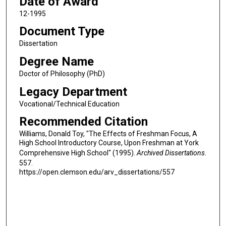
Date of Award
12-1995
Document Type
Dissertation
Degree Name
Doctor of Philosophy (PhD)
Legacy Department
Vocational/Technical Education
Recommended Citation
Williams, Donald Toy, "The Effects of Freshman Focus, A
High School Introductory Course, Upon Freshman at York
Comprehensive High School" (1995).
Archived Dissertations
.
557.
https://open.clemson.edu/arv_dissertations/557