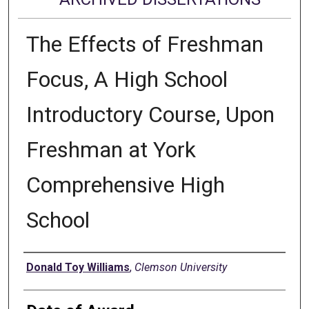
The Effects of Freshman
Focus, A High School
Introductory Course, Upon
Freshman at York
Comprehensive High
School
Author
Donald Toy Williams
,
Clemson University