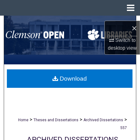
Menu
Home
Search
×
Browse All Collections
Switch to
desktop
view
My Account
About
Download
Digital Commons Network™
>
>
>
Home
Theses and Dissertations
Archived Dissertations
557
ARCHIVED DISSERTATIONS