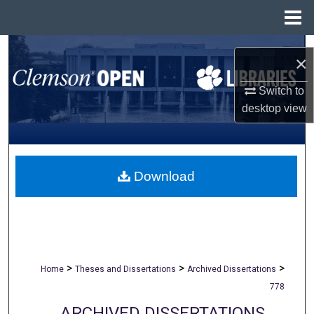
Menu
Home
Search
×
Browse All Collections
Switch to
desktop
view
My Account
About
Download
Digital Commons Network™
>
>
>
Home
Theses and Dissertations
Archived Dissertations
778
ARCHIVED DISSERTATIONS