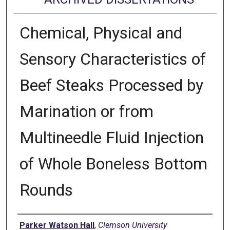
Chemical, Physical and
Sensory Characteristics of
Beef Steaks Processed by
Marination or from
Multineedle Fluid Injection
of Whole Boneless Bottom
Rounds
Author
Parker Watson Hall
,
Clemson University