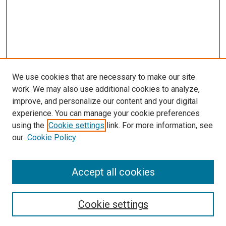
We use cookies that are necessary to make our site
work. We may also use additional cookies to analyze,
improve, and personalize our content and your digital
experience. You can manage your cookie preferences
using the
Cookie settings
link. For more information, see
SEARCH
our
Cookie Policy
Enter search terms:
Accept all cookies
Select context to search:
Cookie settings