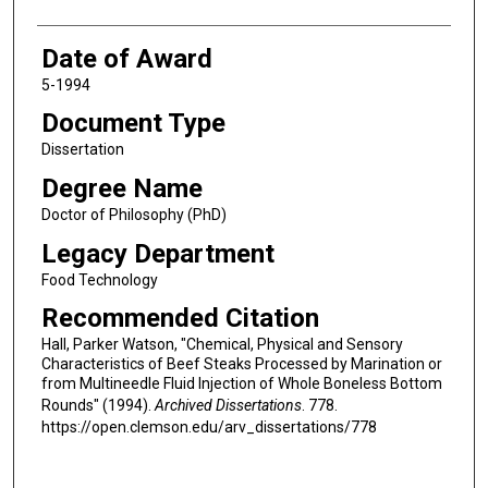
Date of Award
5-1994
Document Type
Dissertation
Degree Name
Doctor of Philosophy (PhD)
Legacy Department
Food Technology
Recommended Citation
Hall, Parker Watson, "Chemical, Physical and Sensory
Characteristics of Beef Steaks Processed by Marination or
from Multineedle Fluid Injection of Whole Boneless Bottom
Rounds" (1994).
Archived Dissertations
. 778.
https://open.clemson.edu/arv_dissertations/778