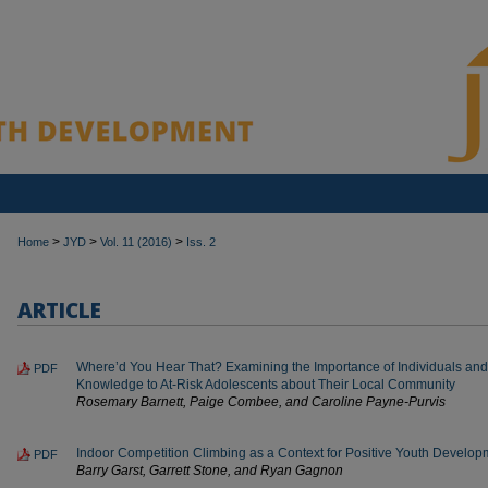
>
>
>
Home
JYD
Vol. 11 (2016)
Iss. 2
ARTICLE
Where’d You Hear That? Examining the Importance of Individuals and I
PDF
Knowledge to At-Risk Adolescents about Their Local Community
Rosemary Barnett, Paige Combee, and Caroline Payne-Purvis
Indoor Competition Climbing as a Context for Positive Youth Develop
PDF
Barry Garst, Garrett Stone, and Ryan Gagnon