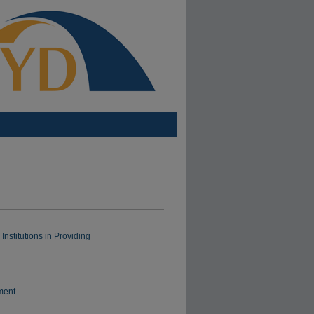
nstitutions in Providing
ment