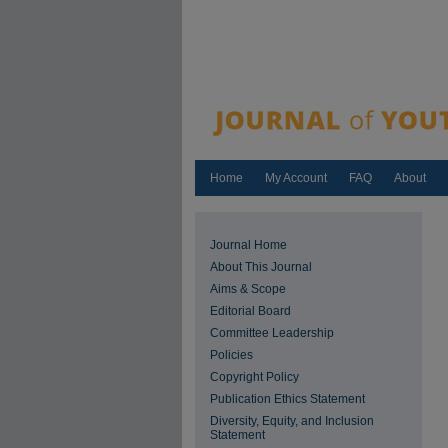
Home
My Account
FAQ
About
Journal Home
About This Journal
Aims & Scope
Editorial Board
Committee Leadership
Policies
Copyright Policy
Publication Ethics Statement
Diversity, Equity, and Inclusion
Statement