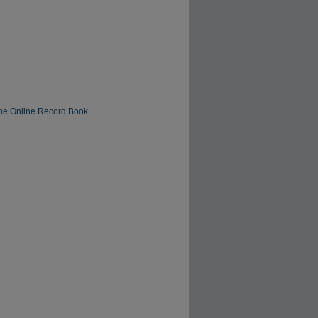
The Online Record Book