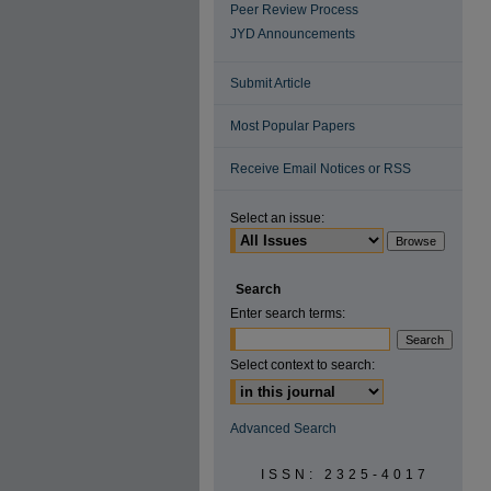
Peer Review Process
JYD Announcements
Submit Article
Most Popular Papers
Receive Email Notices or RSS
Select an issue:
Search
Enter search terms:
Select context to search:
Advanced Search
ISSN: 2325-4017