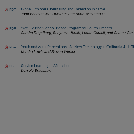
Global Explorers Journaling and Reflection Initiative
PDF
John Bennion, Mat Duerden, and Anne Whitehouse
“Yet” ~ A Brief School-Based Program for Fourth Graders
PDF
Sandra Rogelberg, Benjamin Uhrich, Leann Caudill, and Shahar Gur
Youth and Adult Perceptions of a New Technology in California 4-H: 
PDF
Kendra Lewis and Steven Worker
Service Learning in Afterschool
PDF
Daniele Bradshaw