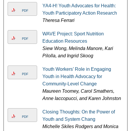
YA4-H! Youth Advocates for Health:
PDF
Youth Participatory Action Research
Theresa Ferrari
WAVE Project: Sport Nutrition
PDF
Education Resources
Siew Wong, Melinda Manore, Kari
Pilolla, and Ingrid Skoog
Youth Workers’ Role in Engaging
PDF
Youth in Health Advocacy for
Community-Level Change
Maureen Toomey, Carol Smathers,
Anne Iaccopucci, and Karen Johnston
Closing Thoughts: On the Power of
PDF
Youth and System Chang
Michelle Skiles Rodgers and Monica