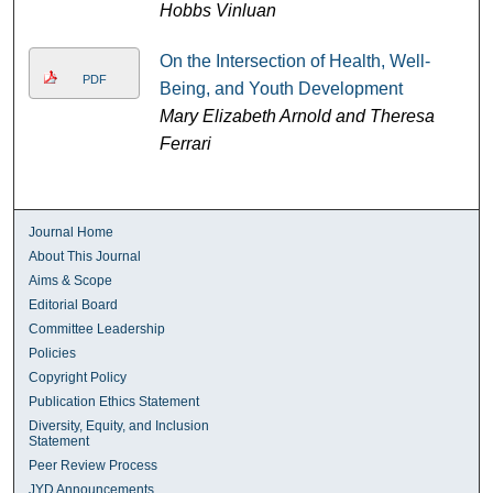
Hobbs Vinluan
On the Intersection of Health, Well-
PDF
Being, and Youth Development
Mary Elizabeth Arnold and Theresa
Ferrari
Journal Home
About This Journal
Aims & Scope
Editorial Board
Committee Leadership
Policies
Copyright Policy
Publication Ethics Statement
Diversity, Equity, and Inclusion
Statement
Peer Review Process
JYD Announcements