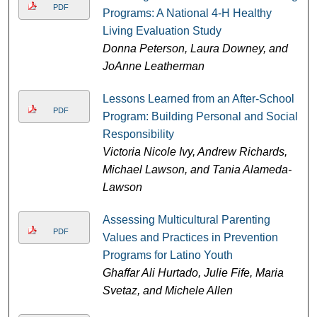
PDF
Programs: A National 4-H Healthy
Living Evaluation Study
Donna Peterson, Laura Downey, and
JoAnne Leatherman
Lessons Learned from an After-School
PDF
Program: Building Personal and Social
Responsibility
Victoria Nicole Ivy, Andrew Richards,
Michael Lawson, and Tania Alameda-
Lawson
Assessing Multicultural Parenting
PDF
Values and Practices in Prevention
Programs for Latino Youth
Ghaffar Ali Hurtado, Julie Fife, Maria
Svetaz, and Michele Allen