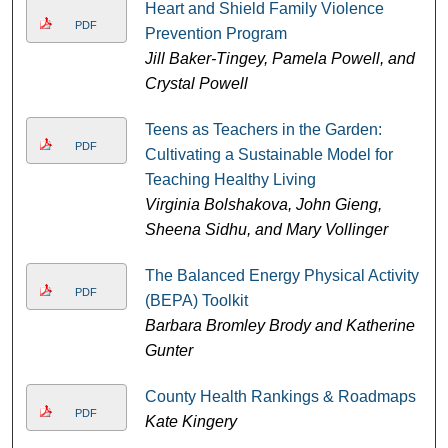
Heart and Shield Family Violence
PDF
Prevention Program
Jill Baker-Tingey, Pamela Powell, and
Crystal Powell
Teens as Teachers in the Garden:
PDF
Cultivating a Sustainable Model for
Teaching Healthy Living
Virginia Bolshakova, John Gieng,
Sheena Sidhu, and Mary Vollinger
The Balanced Energy Physical Activity
PDF
(BEPA) Toolkit
Barbara Bromley Brody and Katherine
Gunter
County Health Rankings & Roadmaps
PDF
Kate Kingery