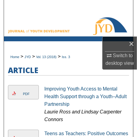
Search
Browse All Collections
My Account
×
About
Switch to
>
>
>
Home
JYD
Vol. 13 (2018)
Iss. 3
desktop
view
Digital Commons Network™
ARTICLE
Improving Youth Access to Mental
PDF
Health Support through a Youth–Adult
Partnership
Laurie Ross and Lindsay Carpenter
Connors
Teens as Teachers: Positive Outcomes