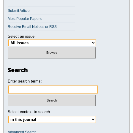
Submit Article
Most Popular Papers
Receive Email Notices or RSS
Select an issue:
Search
Enter search terms:
Select context to search:
Advanced Search