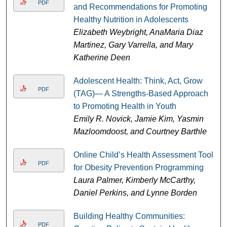
PDF
and Recommendations for Promoting
Healthy Nutrition in Adolescents
Elizabeth Weybright, AnaMaria Diaz
Martinez, Gary Varrella, and Mary
Katherine Deen
Adolescent Health: Think, Act, Grow
PDF
(TAG)— A Strengths-Based Approach
to Promoting Health in Youth
Emily R. Novick, Jamie Kim, Yasmin
Mazloomdoost, and Courtney Barthle
Online Child’s Health Assessment Tool
PDF
for Obesity Prevention Programming
Laura Palmer, Kimberly McCarthy,
Daniel Perkins, and Lynne Borden
Building Healthy Communities:
PDF