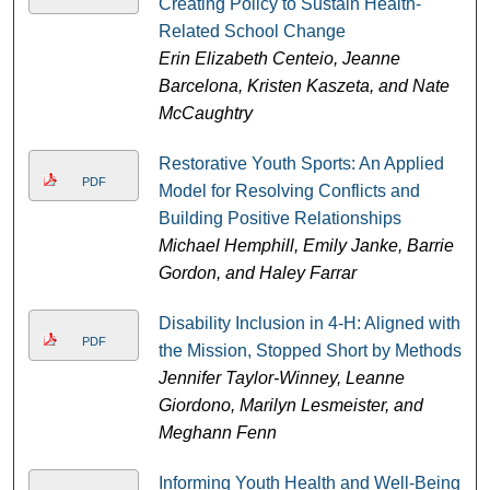
Creating Policy to Sustain Health-
Related School Change
Erin Elizabeth Centeio, Jeanne
Barcelona, Kristen Kaszeta, and Nate
McCaughtry
Restorative Youth Sports: An Applied
PDF
Model for Resolving Conflicts and
Building Positive Relationships
Michael Hemphill, Emily Janke, Barrie
Gordon, and Haley Farrar
Disability Inclusion in 4-H: Aligned with
PDF
the Mission, Stopped Short by Methods
Jennifer Taylor-Winney, Leanne
Giordono, Marilyn Lesmeister, and
Meghann Fenn
Informing Youth Health and Well-Being