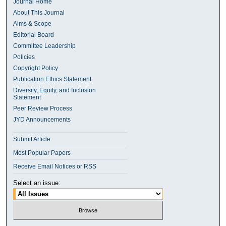
Journal Home
About This Journal
Aims & Scope
Editorial Board
Committee Leadership
Policies
Copyright Policy
Publication Ethics Statement
Diversity, Equity, and Inclusion
Statement
Peer Review Process
JYD Announcements
Submit Article
Most Popular Papers
Receive Email Notices or RSS
Select an issue: