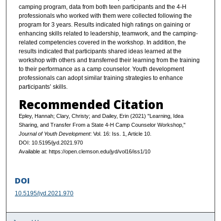
camping program, data from both teen participants and the 4-H
professionals who worked with them were collected following the
program for 3 years. Results indicated high ratings on gaining or
enhancing skills related to leadership, teamwork, and the camping-
related competencies covered in the workshop. In addition, the
results indicated that participants shared ideas learned at the
workshop with others and transferred their learning from the training
to their performance as a camp counselor. Youth development
professionals can adopt similar training strategies to enhance
participants’ skills.
Recommended Citation
Epley, Hannah; Clary, Christy; and Dailey, Erin (2021) "Learning, Idea
Sharing, and Transfer From a State 4-H Camp Counselor Workshop,"
Journal of Youth Development
: Vol. 16: Iss. 1, Article 10.
DOI: 10.5195/jyd.2021.970
Available at: https://open.clemson.edu/jyd/vol16/iss1/10
DOI
10.5195/jyd.2021.970