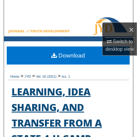
Search
Browse All Collections
×
My Account
Switch to
desktop
view
About
Download
Digital Commons Network™
>
>
>
Home
JYD
Vol. 16 (2021)
Iss. 1
LEARNING, IDEA
SHARING, AND
TRANSFER FROM A