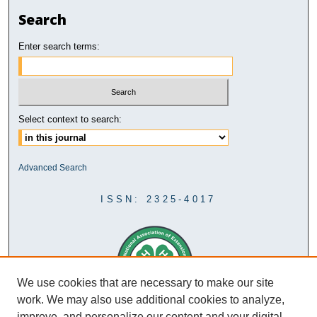
Search
Enter search terms:
Select context to search:
Advanced Search
ISSN: 2325-4017
We use cookies that are necessary to make our site
work. We may also use additional cookies to analyze,
improve, and personalize our content and your digital