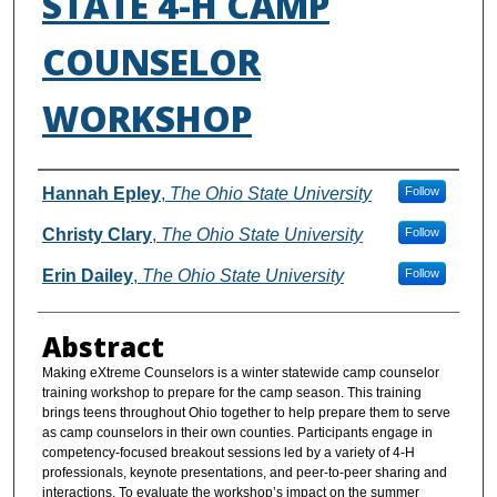
STATE 4-H CAMP
COUNSELOR
WORKSHOP
Authors
Hannah Epley
,
The Ohio State University
Follow
Christy Clary
,
The Ohio State University
Follow
Erin Dailey
,
The Ohio State University
Follow
Abstract
Making eXtreme Counselors is a winter statewide camp counselor
training workshop to prepare for the camp season. This training
brings teens throughout Ohio together to help prepare them to serve
as camp counselors in their own counties. Participants engage in
competency-focused breakout sessions led by a variety of 4-H
professionals, keynote presentations, and peer-to-peer sharing and
interactions. To evaluate the workshop’s impact on the summer