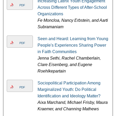
Increasing Latinx Youth Engagement
PDF
Across Different Types of After-School
Organizations
Fe Moncloa, Nancy Erbstein, and Aarti
Subramaniam
Seen and Heard: Learning from Young
PDF
People's Experiences Sharing Power
in Faith Communities
Jenna Sethi, Rachel Chamberlain,
Clare Eisenberg, and Eugene
Roehlkepartain
Sociopolitical Participation Among
PDF
Marginalized Youth: Do Political
Identification and Ideology Matter?
Aixa Marchand, Michael Frisby, Maura
Kraemer, and Channing Mathews