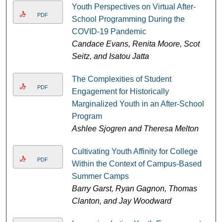
Youth Perspectives on Virtual After-
PDF
School Programming During the
COVID-19 Pandemic
Candace Evans, Renita Moore, Scot
Seitz, and Isatou Jatta
The Complexities of Student
PDF
Engagement for Historically
Marginalized Youth in an After-School
Program
Ashlee Sjogren and Theresa Melton
Cultivating Youth Affinity for College
PDF
Within the Context of Campus-Based
Summer Camps
Barry Garst, Ryan Gagnon, Thomas
Clanton, and Jay Woodward