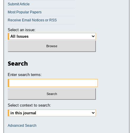
Submit Article
Most Popular Papers
Receive Email Notices or RSS
Select an issue:
Search
Enter search terms:
Select context to search:
Advanced Search