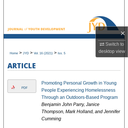
Search
Browse All Collections
×
My Account
Switch to
About
desktop
view
>
>
>
Home
JYD
Vol. 16 (2021)
Iss. 5
Digital Commons Network™
ARTICLE
Promoting Personal Growth in Young
PDF
People Experiencing Homelessness
Through an Outdoors-Based Program
Benjamin John Parry, Janice
Thompson, Mark Holland, and Jennifer
Cumming