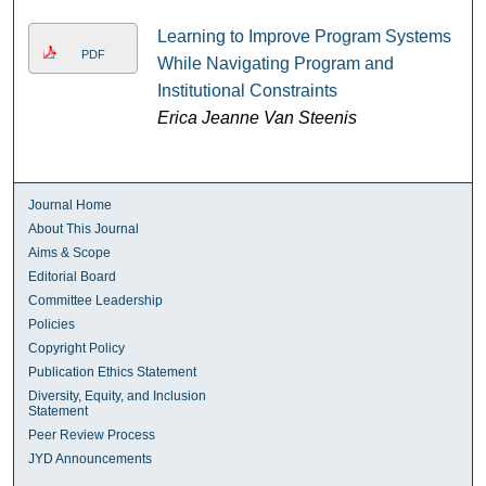
Learning to Improve Program Systems
PDF
While Navigating Program and
Institutional Constraints
Erica Jeanne Van Steenis
Journal Home
About This Journal
Aims & Scope
Editorial Board
Committee Leadership
Policies
Copyright Policy
Publication Ethics Statement
Diversity, Equity, and Inclusion
Statement
Peer Review Process
JYD Announcements