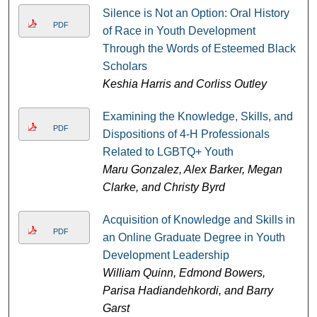
Silence is Not an Option: Oral History
PDF
of Race in Youth Development
Through the Words of Esteemed Black
Scholars
Keshia Harris and Corliss Outley
Examining the Knowledge, Skills, and
PDF
Dispositions of 4-H Professionals
Related to LGBTQ+ Youth
Maru Gonzalez, Alex Barker, Megan
Clarke, and Christy Byrd
Acquisition of Knowledge and Skills in
PDF
an Online Graduate Degree in Youth
Development Leadership
William Quinn, Edmond Bowers,
Parisa Hadiandehkordi, and Barry
Garst