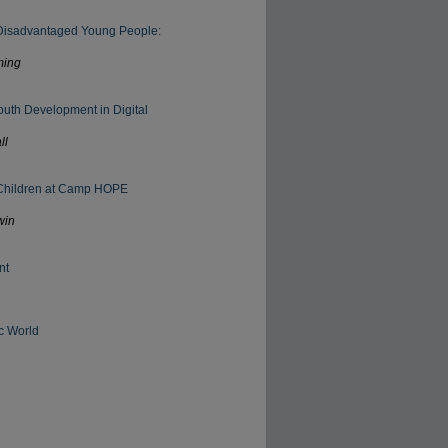
 Disadvantaged Young People:
ming
outh Development in Digital
ll
h Children at Camp HOPE
win
nt
c World