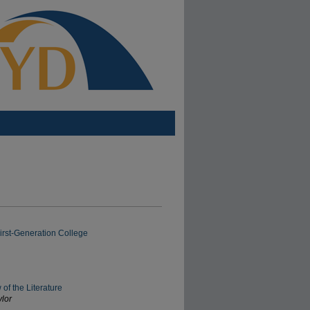
irst-Generation College
f the Literature
ylor