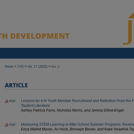
>
>
>
Home
JYD
Vol. 17 (2022)
Iss. 2
ARTICLE
Lessons for 4-H Youth Member Recruitment and Retention From the F
PDF
Student Literature
Ashley Patricia Parra, Nicholas Morris, and Jeremy Elliott-Engel
Measuring STEM Learning in After-School Summer Programs: Review o
PDF
Erica Mallett Moore, Ari Hock, Bronwyn Bevan, and Katie Headrick Ta