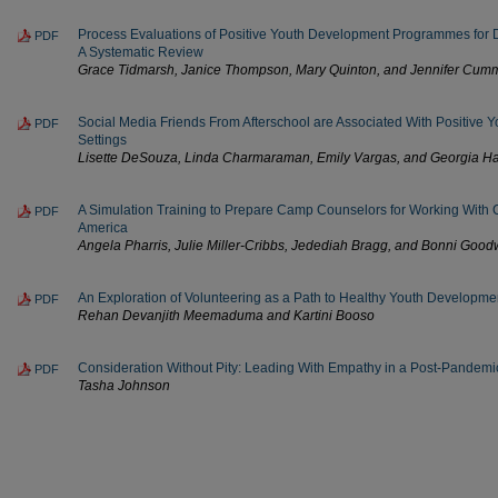
Process Evaluations of Positive Youth Development Programmes for
PDF
A Systematic Review
Grace Tidmarsh, Janice Thompson, Mary Quinton, and Jennifer Cum
Social Media Friends From Afterschool are Associated With Positive Y
PDF
Settings
Lisette DeSouza, Linda Charmaraman, Emily Vargas, and Georgia Ha
A Simulation Training to Prepare Camp Counselors for Working Wit
PDF
America
Angela Pharris, Julie Miller-Cribbs, Jedediah Bragg, and Bonni Good
An Exploration of Volunteering as a Path to Healthy Youth Developme
PDF
Rehan Devanjith Meemaduma and Kartini Booso
Consideration Without Pity: Leading With Empathy in a Post-Pandemi
PDF
Tasha Johnson