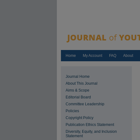
Home
My Account
FAQ
About
Journal Home
About This Journal
Aims & Scope
Editorial Board
Committee Leadership
Policies
Copyright Policy
Publication Ethics Statement
Diversity, Equity, and Inclusion
Statement