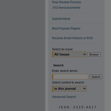
Peer Review Process
JYD Announcements
Submit Article
Most Popular Papers
Receive Email Notices or RSS
Select an issue:
Search
Enter search terms:
Select context to search:
Advanced Search
ISSN: 2325-4017