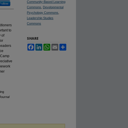
Community-Based Learning
Follow
Commons
,
Developmental
Psychology Commons
,
Leadership Studies
Commons
itioners
rtant to
 of
SHARE
or
 leaders
Facebook
LinkedIn
WhatsApp
Email
Share
nce
t Camp
eciative
amework
mer
ing
Journal