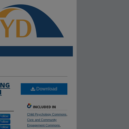
ING
Download
M
INCLUDED IN
Child Psychology Commons
,
Follow
Civic and Community
Follow
Engagement Commons
,
Follow