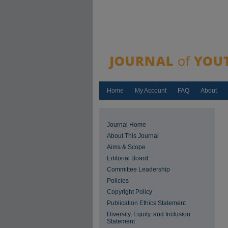
Home
My Account
FAQ
About
Journal Home
About This Journal
Aims & Scope
Editorial Board
Committee Leadership
Policies
Copyright Policy
Publication Ethics Statement
Diversity, Equity, and Inclusion
Statement