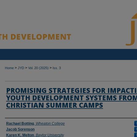
>
>
>
Home
JYD
Vol. 20 (2025)
Iss. 3
PROMISING STRATEGIES FOR IMPACT
YOUTH DEVELOPMENT SYSTEMS FRO
CHRISTIAN SUMMER CAMPS
Authors
Rachael Botting
,
Wheaton College
Jacob Sorenson
Karen K. Melton
,
Baylor University