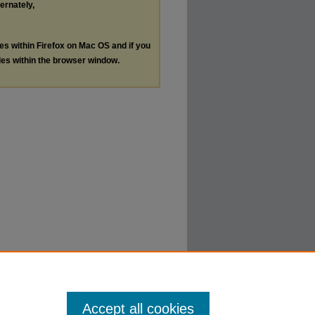
ternately,
les within Firefox on Mac OS and if you
les within the browser window.
Accept all cookies