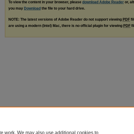
To view the content in your browser, please
download Adobe Reader
or, al
you may
Download
the file to your hard drive.
NOTE: The latest versions of Adobe Reader do not support viewing
PDF
fi
are using a modern (Intel) Mac, there is no official plugin for viewing
PDF
fi
te work. We may also use additional cookies to