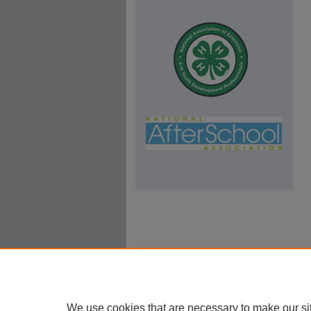
We use cookies that are necessary to make our si