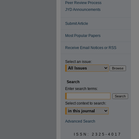
Peer Review Process
JYD Announcements
Submit Article
Most Popular Papers
Receive Email Notices or RSS
Select an issue:
Search
Enter search terms:
Select context to search:
Advanced Search
ISSN: 2325-4017