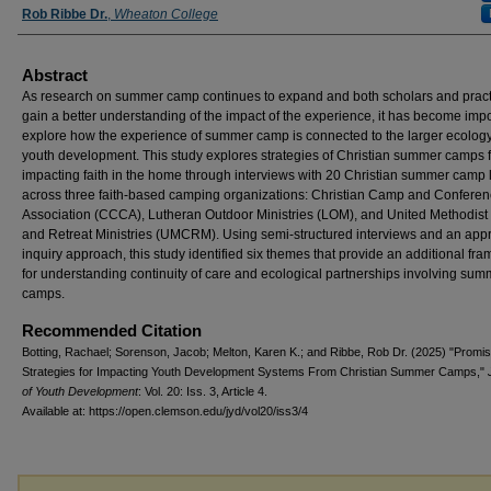
Rob Ribbe Dr.
,
Wheaton College
Abstract
As research on summer camp continues to expand and both scholars and pract
gain a better understanding of the impact of the experience, it has become impo
explore how the experience of summer camp is connected to the larger ecology
youth development. This study explores strategies of Christian summer camps f
impacting faith in the home through interviews with 20 Christian summer camp
across three faith-based camping organizations: Christian Camp and Confere
Association (CCCA), Lutheran Outdoor Ministries (LOM), and United Methodis
and Retreat Ministries (UMCRM). Using semi-structured interviews and an appr
inquiry approach, this study identified six themes that provide an additional fr
for understanding continuity of care and ecological partnerships involving sum
camps.
Recommended Citation
Botting, Rachael; Sorenson, Jacob; Melton, Karen K.; and Ribbe, Rob Dr. (2025) "Promis
Strategies for Impacting Youth Development Systems From Christian Summer Camps,"
of Youth Development
: Vol. 20: Iss. 3, Article 4.
Available at: https://open.clemson.edu/jyd/vol20/iss3/4