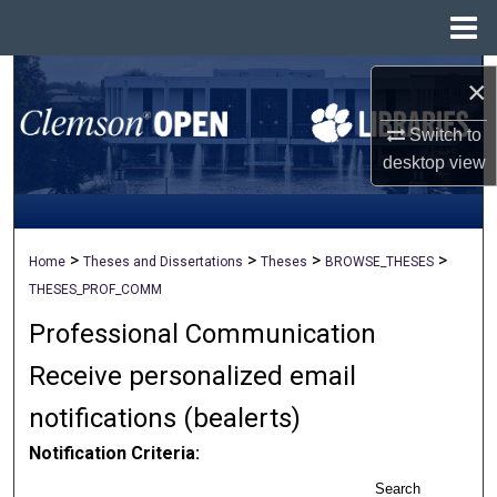
Menu
Home
Search
×
Browse All Collections
Switch to
desktop
view
My Account
About
>
>
>
>
Home
Theses and Dissertations
Theses
BROWSE_THESES
THESES_PROF_COMM
Digital Commons Network™
Professional Communication
Receive personalized email
notifications (
be
alerts
)
Notification Criteria:
Search