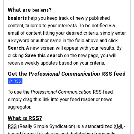
What are
?
be
alerts
be
alerts
help you keep track of newly published
content, tailored to your interests. To be notified via
email of content fitting your desired criteria, simply enter
a keyword or author name in the field above and click
Search
. A new screen will appear with your results. By
clicking
Save this search
on the new page, you will
receive weekly updates based on your criteria.
Get the
Professional Communication
RSS
feed
Subscribe to the Professional Communication feed
To use the
Professional Communication
RSS
feed,
simply drag this link into your feed reader or news
aggregator.
What is
RSS
?
RSS
(Really Simple Syndication) is a standardized
XML
-
based format for sharing and distributing frequently