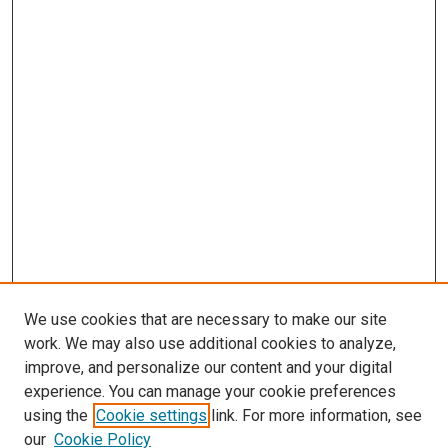
We use cookies that are necessary to make our site
work. We may also use additional cookies to analyze,
improve, and personalize our content and your digital
experience. You can manage your cookie preferences
using the
Cookie settings
link. For more information, see
SEARCH
our
Cookie Policy