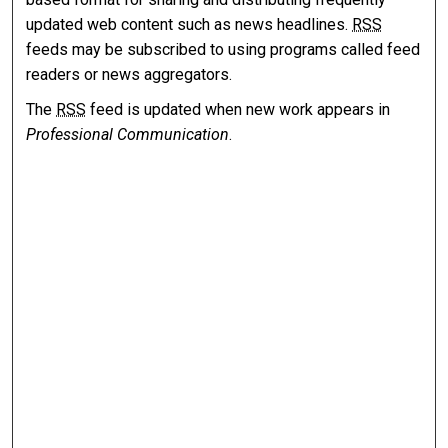
updated web content such as news headlines.
RSS
feeds may be subscribed to using programs called feed
readers or news aggregators.
The
RSS
feed is updated when new work appears in
Professional Communication
.