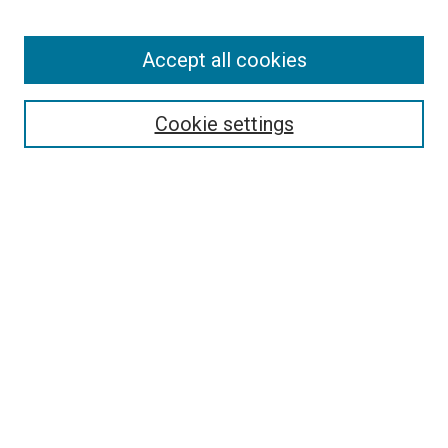
Enter search terms:
Accept all cookies
Select context to search:
Cookie settings
Advanced Search
Notify me via email or
RSS
BROWSE BY
All Collections
Authors
Discipline
Theses & Dissertations
Journals
Student Works
Conferences
Open Access Fund Collection