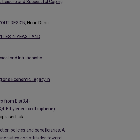
o Leisure and Successful Coping
YOUT DESIGN
, Hong Dong
TIES IN YEAST AND
cal and Intuitionistic
gion's Economic Legacy in
s from Bis(3,4-
,4-Ethylenedioxythiophene)-
Eaiprasertsak
tion policies and beneficiaries: A
 inequities and attitudes toward