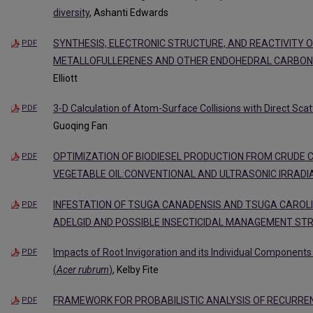
diversity
, Ashanti Edwards
SYNTHESIS, ELECTRONIC STRUCTURE, AND REACTIVITY 
PDF
METALLOFULLERENES AND OTHER ENDOHEDRAL CARBO
Elliott
3-D Calculation of Atom-Surface Collisions with Direct Sca
PDF
Guoqing Fan
OPTIMIZATION OF BIODIESEL PRODUCTION FROM CRUDE
PDF
VEGETABLE OIL:CONVENTIONAL AND ULTRASONIC IRRAD
INFESTATION OF TSUGA CANADENSIS AND TSUGA CAROL
PDF
ADELGID AND POSSIBLE INSECTICIDAL MANAGEMENT ST
Impacts of Root Invigoration and its Individual Component
PDF
(
Acer rubrum
)
, Kelby Fite
FRAMEWORK FOR PROBABILISTIC ANALYSIS OF RECURREN
PDF