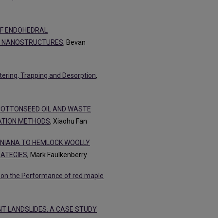
OF ENDOHEDRAL
N NANOSTRUCTURES
, Bevan
ttering, Trapping and Desorption
,
 COTTONSEED OIL AND WASTE
IATION METHODS
, Xiaohu Fan
INIANA TO HEMLOCK WOOLLY
RATEGIES
, Mark Faulkenberry
s on the Performance of red maple
T LANDSLIDES: A CASE STUDY