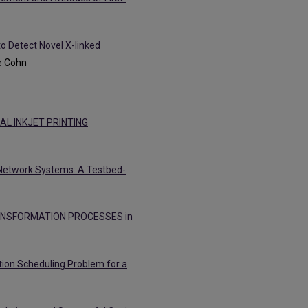
to Detect Novel X-linked
e Cohn
L INKJET PRINTING
 Network Systems: A Testbed-
ANSFORMATION PROCESSES in
ution Scheduling Problem for a