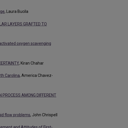
age
, Laura Bucila
LAR LAYERS GRAFTED TO
activated oxygen scavenging
ERTAINTY
, Kiran Chahar
th Carolina
, America Chavez-
N PROCESS AMONG DIFFERENT
uid flow problems
, John Chrispell
ement and Attitudes of First-