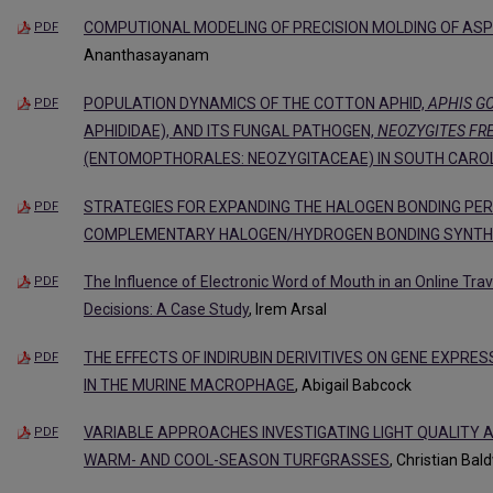
COMPUTIONAL MODELING OF PRECISION MOLDING OF ASP
PDF
Ananthasayanam
POPULATION DYNAMICS OF THE COTTON APHID,
APHIS GO
PDF
APHIDIDAE), AND ITS FUNGAL PATHOGEN,
NEOZYGITES FRE
(ENTOMOPTHORALES: NEOZYGITACEAE) IN SOUTH CARO
STRATEGIES FOR EXPANDING THE HALOGEN BONDING PERI
PDF
COMPLEMENTARY HALOGEN/HYDROGEN BONDING SYNT
The Influence of Electronic Word of Mouth in an Online Tr
PDF
Decisions: A Case Study
, Irem Arsal
THE EFFECTS OF INDIRUBIN DERIVITIVES ON GENE EXPRE
PDF
IN THE MURINE MACROPHAGE
, Abigail Babcock
VARIABLE APPROACHES INVESTIGATING LIGHT QUALITY 
PDF
WARM- AND COOL-SEASON TURFGRASSES
, Christian Bal