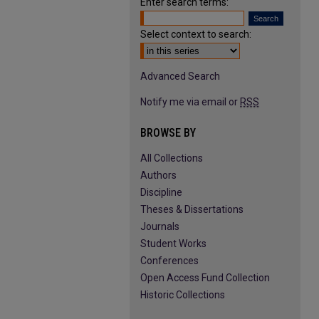
Enter search terms:
Select context to search:
Advanced Search
Notify me via email or
RSS
BROWSE BY
All Collections
Authors
Discipline
Theses & Dissertations
Journals
Student Works
Conferences
Open Access Fund Collection
Historic Collections