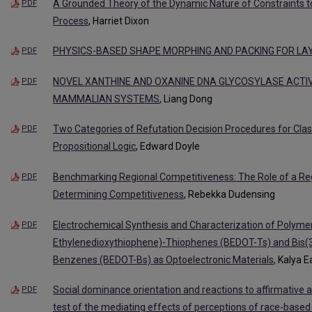
A Grounded Theory of the Dynamic Nature of Constraints t
PDF
Process
, Harriet Dixon
PHYSICS-BASED SHAPE MORPHING AND PACKING FOR LA
PDF
NOVEL XANTHINE AND OXANINE DNA GLYCOSYLASE ACTIVI
PDF
MAMMALIAN SYSTEMS
, Liang Dong
Two Categories of Refutation Decision Procedures for Classi
PDF
Propositional Logic
, Edward Doyle
Benchmarking Regional Competitiveness: The Role of a Re
PDF
Determining Competitiveness
, Rebekka Dudensing
Electrochemical Synthesis and Characterization of Polymer
PDF
Ethylenedioxythiophene)-Thiophenes (BEDOT-Ts) and Bis(3
Benzenes (BEDOT-Bs) as Optoelectronic Materials
, Kalya 
Social dominance orientation and reactions to affirmative ac
PDF
test of the mediating effects of perceptions of race-based