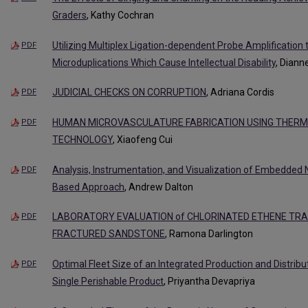
Graders
, Kathy Cochran
Utilizing Multiplex Ligation-dependent Probe Amplification 
PDF
Microduplications Which Cause Intellectual Disability
, Diann
JUDICIAL CHECKS ON CORRUPTION
, Adriana Cordis
PDF
HUMAN MICROVASCULATURE FABRICATION USING THERMA
PDF
TECHNOLOGY
, Xiaofeng Cui
Analysis, Instrumentation, and Visualization of Embedded
PDF
Based Approach
, Andrew Dalton
LABORATORY EVALUATION of CHLORINATED ETHENE TR
PDF
FRACTURED SANDSTONE
, Ramona Darlington
Optimal Fleet Size of an Integrated Production and Distrib
PDF
Single Perishable Product
, Priyantha Devapriya