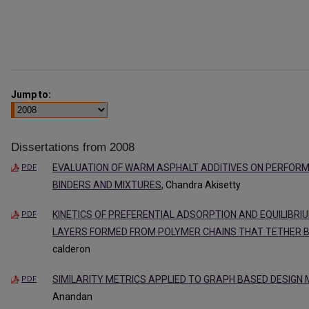
Jump to:
Dissertations from 2008
EVALUATION OF WARM ASPHALT ADDITIVES ON PERFOR
PDF
BINDERS AND MIXTURES
, Chandra Akisetty
KINETICS OF PREFERENTIAL ADSORPTION AND EQUILIBRI
PDF
LAYERS FORMED FROM POLYMER CHAINS THAT TETHER B
calderon
SIMILARITY METRICS APPLIED TO GRAPH BASED DESIGN
PDF
Anandan