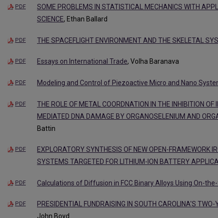
SOME PROBLEMS IN STATISTICAL MECHANICS WITH APP
PDF
SCIENCE
, Ethan Ballard
THE SPACEFLIGHT ENVIRONMENT AND THE SKELETAL SY
PDF
Essays on International Trade
, Volha Baranava
PDF
Modeling and Control of Piezoactive Micro and Nano Syst
PDF
THE ROLE OF METAL COORDNATION IN THE INHIBITION OF IR
PDF
MEDIATED DNA DAMAGE BY ORGANOSELENIUM AND OR
Battin
EXPLORATORY SYNTHESIS OF NEW OPEN-FRAMEWORK IRON 
PDF
SYSTEMS TARGETED FOR LITHIUM-ION BATTERY APPLIC
Calculations of Diffusion in FCC Binary Alloys Using On-the-
PDF
PRESIDENTIAL FUNDRAISING IN SOUTH CAROLINA'S TWO
PDF
John Boyd