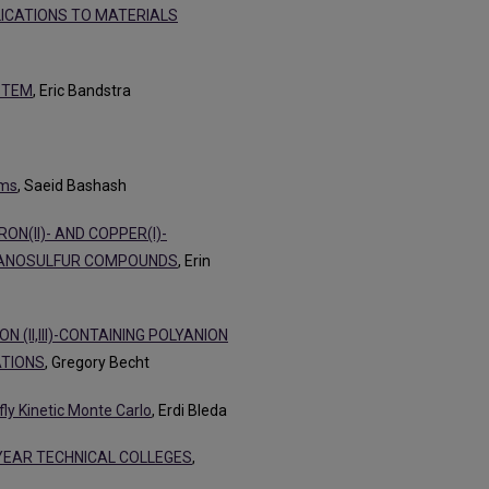
LICATIONS TO MATERIALS
STEM
, Eric Bandstra
ems
, Saeid Bashash
ON(II)- AND COPPER(I)-
GANOSULFUR COMPOUNDS
, Erin
(II,III)-CONTAINING POLYANION
ATIONS
, Gregory Becht
fly Kinetic Monte Carlo
, Erdi Bleda
-YEAR TECHNICAL COLLEGES
,