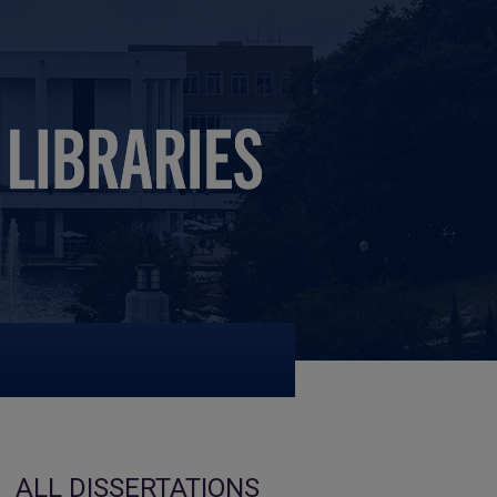
ALL DISSERTATIONS