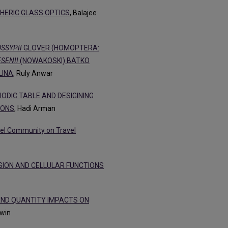
HERIC GLASS OPTICS
, Balajee
SSYPII
GLOVER (HOMOPTERA:
SENII
(NOWAKOSKI) BATKO
LINA
, Ruly Anwar
ODIC TABLE AND DESIGINING
HONS
, Hadi Arman
avel Community on Travel
SSION AND CELLULAR FUNCTIONS
AND QUANTITY IMPACTS ON
dwin