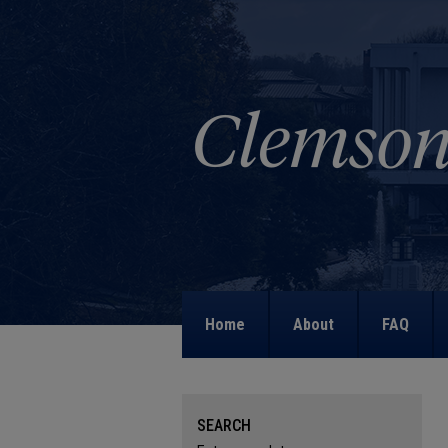
Home
About
FAQ
SEARCH