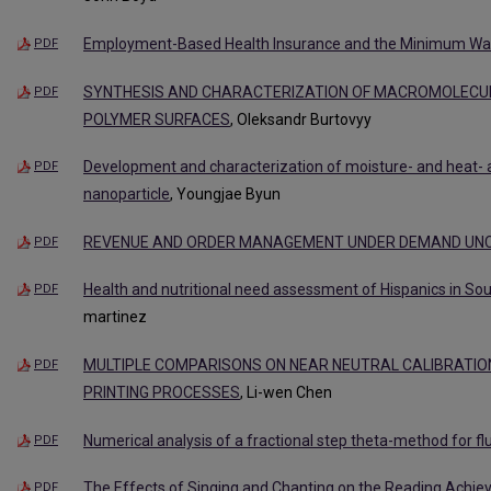
Employment-Based Health Insurance and the Minimum W
PDF
SYNTHESIS AND CHARACTERIZATION OF MACROMOLECU
PDF
POLYMER SURFACES
, Oleksandr Burtovyy
Development and characterization of moisture- and heat- 
PDF
nanoparticle
, Youngjae Byun
REVENUE AND ORDER MANAGEMENT UNDER DEMAND UNC
PDF
Health and nutritional need assessment of Hispanics in Sou
PDF
martinez
MULTIPLE COMPARISONS ON NEAR NEUTRAL CALIBRATIO
PDF
PRINTING PROCESSES
, Li-wen Chen
Numerical analysis of a fractional step theta-method for fl
PDF
The Effects of Singing and Chanting on the Reading Achiev
PDF