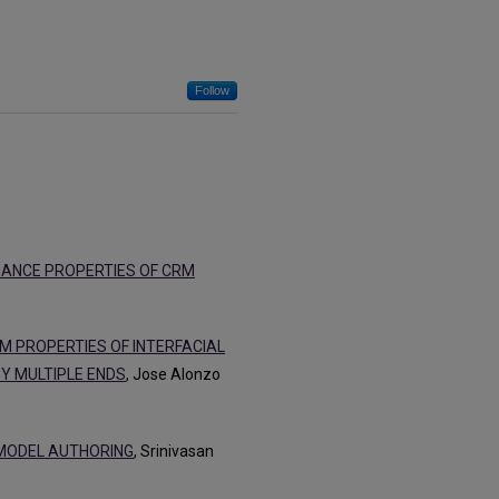
Follow
MANCE PROPERTIES OF CRM
UM PROPERTIES OF INTERFACIAL
Y MULTIPLE ENDS
, Jose Alonzo
 MODEL AUTHORING
, Srinivasan