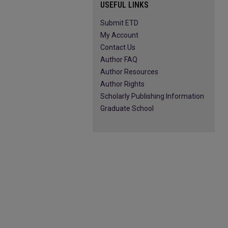
USEFUL LINKS
Submit ETD
My Account
Contact Us
Author FAQ
Author Resources
Author Rights
Scholarly Publishing Information
Graduate School