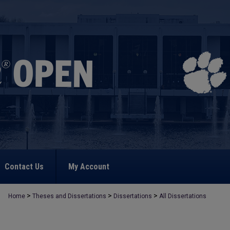
Contact Us
My Account
>
>
>
Home
Theses and Dissertations
Dissertations
All Dissertations