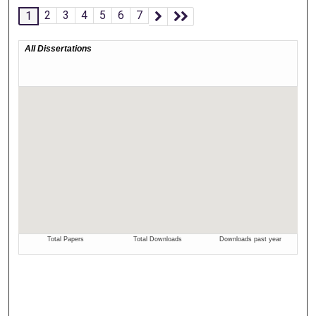
2
3
4
5
6
7
1