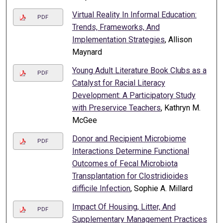
Virtual Reality In Informal Education:
PDF
Trends, Frameworks, And
Implementation Strategies
, Allison
Maynard
Young Adult Literature Book Clubs as a
PDF
Catalyst for Racial Literacy
Development: A Participatory Study
with Preservice Teachers
, Kathryn M.
McGee
Donor and Recipient Microbiome
PDF
Interactions Determine Functional
Outcomes of Fecal Microbiota
Transplantation for Clostridioides
difficile Infection
, Sophie A. Millard
Impact Of Housing, Litter, And
PDF
Supplementary Management Practices