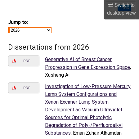
Switch to
Follow
desktop
view
Jump to:
Dissertations from 2026
Generative AI of Breast Cancer
PDF
Progression in Gene Expression Space
,
Xusheng Ai
Investigation of Low-Pressure Mercury
PDF
Lamp System Configurations and
Xenon Excimer Lamp System
Development as Vacuum Ultraviolet
Sources for Optimal Photolytic
Degradation of Poly-/Perfluoroalkyl
Substances
, Eman Zuhair Alhamdan