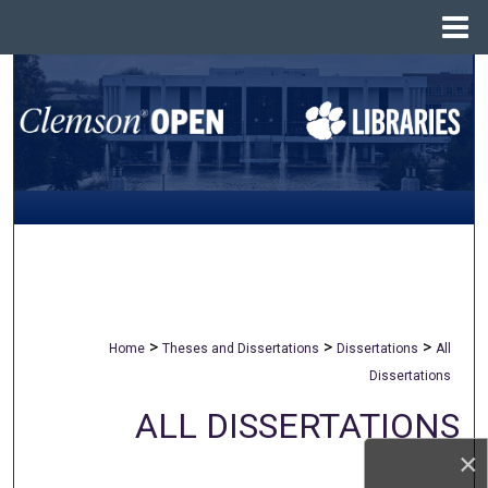
Menu
Home
Search
Browse All Collections
My Account
About
Digital Commons Network™
>
>
>
Home
Theses and Dissertations
Dissertations
All
Dissertations
ALL DISSERTATIONS
×