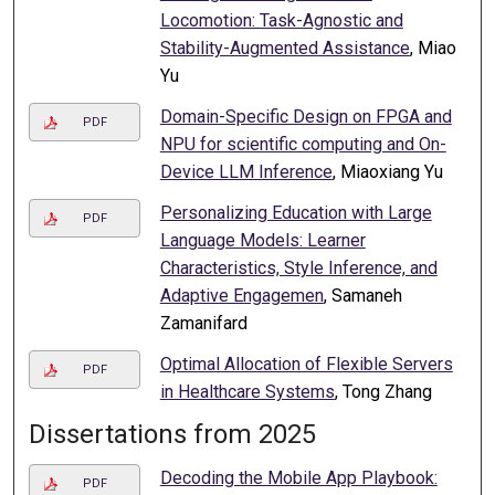
Locomotion: Task-Agnostic and
Stability-Augmented Assistance
, Miao
Yu
Domain-Specific Design on FPGA and
PDF
NPU for scientific computing and On-
Device LLM Inference
, Miaoxiang Yu
Personalizing Education with Large
PDF
Language Models: Learner
Characteristics, Style Inference, and
Adaptive Engagemen
, Samaneh
Zamanifard
Optimal Allocation of Flexible Servers
PDF
in Healthcare Systems
, Tong Zhang
Dissertations from 2025
Decoding the Mobile App Playbook:
PDF