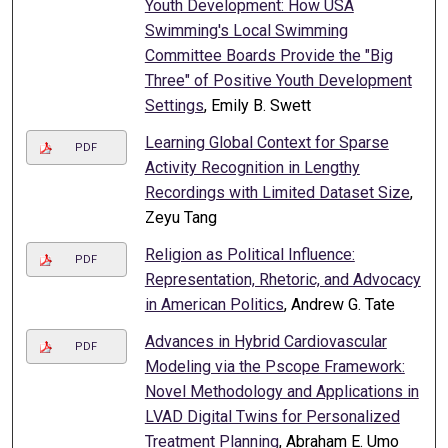
Youth Development: How USA
Swimming's Local Swimming
Committee Boards Provide the "Big
Three" of Positive Youth Development
Settings
, Emily B. Swett
Learning Global Context for Sparse
PDF
Activity Recognition in Lengthy
Recordings with Limited Dataset Size
,
Zeyu Tang
Religion as Political Influence:
PDF
Representation, Rhetoric, and Advocacy
in American Politics
, Andrew G. Tate
Advances in Hybrid Cardiovascular
PDF
Modeling via the Pscope Framework:
Novel Methodology and Applications in
LVAD Digital Twins for Personalized
Treatment Planning
, Abraham E. Umo