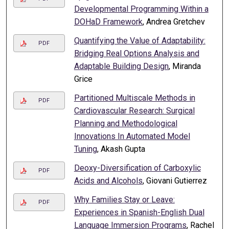
Developmental Programming Within a
DOHaD Framework
, Andrea Gretchev
Quantifying the Value of Adaptability:
PDF
Bridging Real Options Analysis and
Adaptable Building Design
, Miranda
Grice
Partitioned Multiscale Methods in
PDF
Cardiovascular Research: Surgical
Planning and Methodological
Innovations In Automated Model
Tuning
, Akash Gupta
Deoxy-Diversification of Carboxylic
PDF
Acids and Alcohols
, Giovani Gutierrez
Why Families Stay or Leave:
PDF
Experiences in Spanish-English Dual
Language Immersion Programs
, Rachel