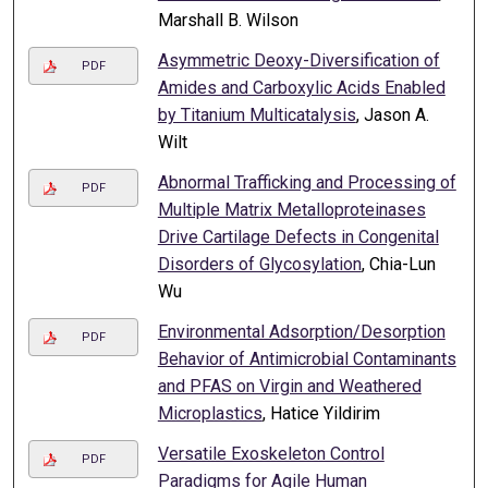
Marshall B. Wilson
Asymmetric Deoxy-Diversification of
PDF
Amides and Carboxylic Acids Enabled
by Titanium Multicatalysis
, Jason A.
Wilt
Abnormal Trafficking and Processing of
PDF
Multiple Matrix Metalloproteinases
Drive Cartilage Defects in Congenital
Disorders of Glycosylation
, Chia-Lun
Wu
Environmental Adsorption/Desorption
PDF
Behavior of Antimicrobial Contaminants
and PFAS on Virgin and Weathered
Microplastics
, Hatice Yildirim
Versatile Exoskeleton Control
PDF
Paradigms for Agile Human