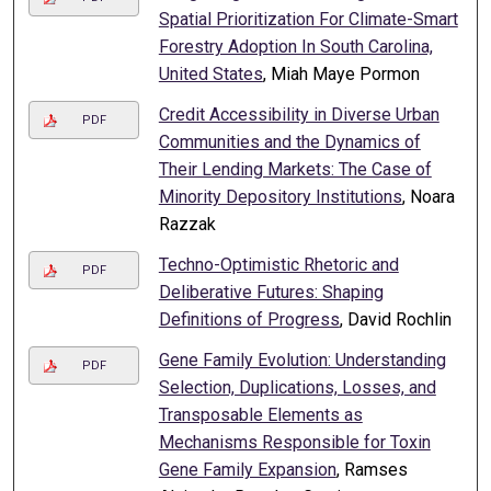
Spatial Prioritization For Climate-Smart
Forestry Adoption In South Carolina,
United States
, Miah Maye Pormon
Credit Accessibility in Diverse Urban
PDF
Communities and the Dynamics of
Their Lending Markets: The Case of
Minority Depository Institutions
, Noara
Razzak
Techno-Optimistic Rhetoric and
PDF
Deliberative Futures: Shaping
Definitions of Progress
, David Rochlin
Gene Family Evolution: Understanding
PDF
Selection, Duplications, Losses, and
Transposable Elements as
Mechanisms Responsible for Toxin
Gene Family Expansion
, Ramses