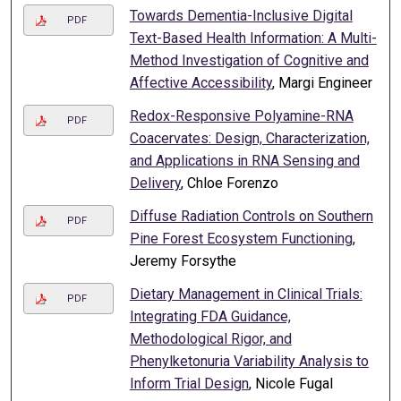
Towards Dementia-Inclusive Digital
PDF
Text-Based Health Information: A Multi-
Method Investigation of Cognitive and
Affective Accessibility
, Margi Engineer
Redox-Responsive Polyamine-RNA
PDF
Coacervates: Design, Characterization,
and Applications in RNA Sensing and
Delivery
, Chloe Forenzo
Diffuse Radiation Controls on Southern
PDF
Pine Forest Ecosystem Functioning
,
Jeremy Forsythe
Dietary Management in Clinical Trials:
PDF
Integrating FDA Guidance,
Methodological Rigor, and
Phenylketonuria Variability Analysis to
Inform Trial Design
, Nicole Fugal