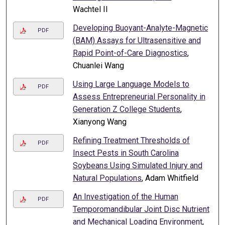
Wachtel II
Developing Buoyant-Analyte-Magnetic
PDF
(BAM) Assays for Ultrasensitive and
Rapid Point-of-Care Diagnostics
,
Chuanlei Wang
Using Large Language Models to
PDF
Assess Entrepreneurial Personality in
Generation Z College Students
,
Xianyong Wang
Refining Treatment Thresholds of
PDF
Insect Pests in South Carolina
Soybeans Using Simulated Injury and
Natural Populations
, Adam Whitfield
An Investigation of the Human
PDF
Temporomandibular Joint Disc Nutrient
and Mechanical Loading Environment
,