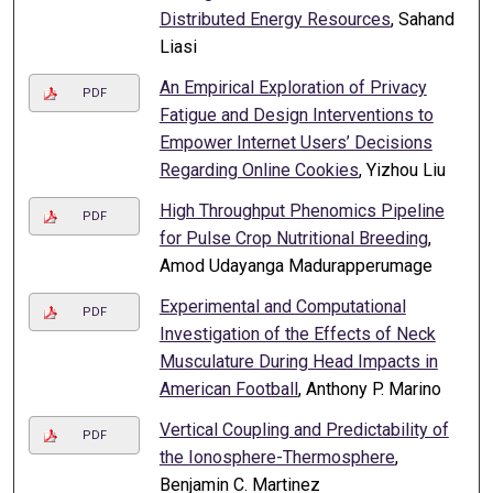
Distributed Energy Resources
, Sahand
Liasi
An Empirical Exploration of Privacy
PDF
Fatigue and Design Interventions to
Empower Internet Users’ Decisions
Regarding Online Cookies
, Yizhou Liu
High Throughput Phenomics Pipeline
PDF
for Pulse Crop Nutritional Breeding
,
Amod Udayanga Madurapperumage
Experimental and Computational
PDF
Investigation of the Effects of Neck
Musculature During Head Impacts in
American Football
, Anthony P. Marino
Vertical Coupling and Predictability of
PDF
the Ionosphere-Thermosphere
,
Benjamin C. Martinez