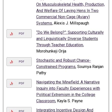
On Musculoskeletal Health, Production,
And Welfare Of Laying Hens In Two
Commercial Non-Cage (Aviary)
Systems
, Alexis J. Millspaugh
“Do We Belong?”: Supporting Culturally
PDF
and Linguistically Diverse Students
Through Teacher Education
,
Morohunkeji Orija
Stochastic and Robust Chance-
PDF
Constrained Programs
, Soumya Ranjan
Pathy
Navigating the Minefield: A Narrative
PDF
Inquiry into Faculty Experiences with
Political Extremism in the College
Classroom
, Kayla S. Payne
Integrating Incentive Design And
PDF