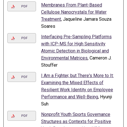
Membranes From Plant-Based
PDF
Cellulose Nanocrystals for Water
Treatment
, Jaqueline Jamara Souza
Soares
Interfacing Pre-Sampling Platforms
PDF
with ICP-MS for High Sensitivity
Atomic Detection in Biological and
Environmental Matrices
, Cameron J.
Stouffer
I Am a Fighter, but There's More to It:
PDF
Examining the Mixed Effects of
Resilient Work Identity on Employee
Performance and Well-Being
, Hyunji
Suh
Nonprofit Youth Sports Governance
PDF
Structures as Contexts for Positive