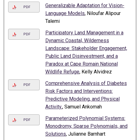
Generalizable Adaptation for Vision-
PDF
Language Models
, Niloufar Alipour
Talemi
Participatory Land Management in a
PDF
Dynamic Coastal, Wilderness
Landscape: Stakeholder Engagement,
Public Land Disinvestment, and a
Paradox at Cape Romain National
Wildlife Refuge
, Kelly Alvidrez
Comprehensive Analysis of Diabetes
PDF
Risk Factors and Interventions:
Predictive Modeling, and Physical
Activity.
, Samuel Ankomah
Parameterized Polynomial Systems:
PDF
Monodromy, Sparse Polynomials, and
Solutions
, Julianne Barnhart