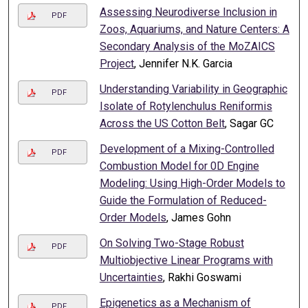
Assessing Neurodiverse Inclusion in
PDF
Zoos, Aquariums, and Nature Centers: A
Secondary Analysis of the MoZAICS
Project
, Jennifer N.K. Garcia
Understanding Variability in Geographic
PDF
Isolate of Rotylenchulus Reniformis
Across the US Cotton Belt
, Sagar GC
Development of a Mixing-Controlled
PDF
Combustion Model for 0D Engine
Modeling: Using High-Order Models to
Guide the Formulation of Reduced-
Order Models
, James Gohn
On Solving Two-Stage Robust
PDF
Multiobjective Linear Programs with
Uncertainties
, Rakhi Goswami
Epigenetics as a Mechanism of
PDF