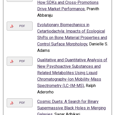
How SDKs and Cross-Promotions
Drive Market Performance
, Pranith
Abbaraju
Evolutionary Biomechanics in
PDF
Cetartiodactyla: Impacts of Ecological
Shifts on Bone Material Properties and
Control Surface Morphology
, Danielle S.
Adams
Qualitative and Quantitative Analysis of
PDF
New Psychoactive Substances and
Related Metabolites Using Liquid
Chromatography-Ion Mobility-Mass
Spectrometry (LC-IM-MS)
, Ralph
Aderorho
Cosmic Duets: A Search for Binary
PDF
Supermassive Black Holes in Merging
Galaxies
, Sagar Adhikari