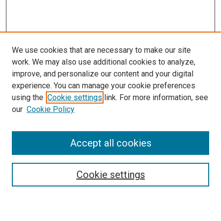
We use cookies that are necessary to make our site
work. We may also use additional cookies to analyze,
improve, and personalize our content and your digital
experience. You can manage your cookie preferences
using the
Cookie settings
link. For more information, see
SEARCH
our
Cookie Policy
Enter search terms:
Accept all cookies
Select context to search:
Cookie settings
Advanced Search
Notify me via email or
RSS