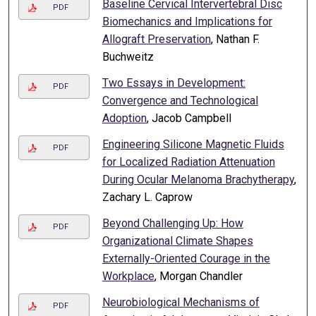
Baseline Cervical Intervertebral Disc
PDF
Biomechanics and Implications for
Allograft Preservation
, Nathan F.
Buchweitz
Two Essays in Development:
PDF
Convergence and Technological
Adoption
, Jacob Campbell
Engineering Silicone Magnetic Fluids
PDF
for Localized Radiation Attenuation
During Ocular Melanoma Brachytherapy
,
Zachary L. Caprow
Beyond Challenging Up: How
PDF
Organizational Climate Shapes
Externally-Oriented Courage in the
Workplace
, Morgan Chandler
Neurobiological Mechanisms of
PDF