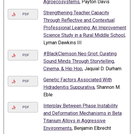
Agroecosystems
, Payton Davis
Strengthening Teacher Capacity
PDF
Through Reflective and Contextual
Professional Learning: An Improvement
Science Study in a Rural Middle School
,
Lyman Dawkins III
#BlackClemson Neo Griot: Curating
PDF
Sound Minds Through Storytelling,
Cinema, & Hip Hop
, Jaquial D. Durham
Genetic Factors Associated With
PDF
Hidradenitis Suppurativa
, Shannon M.
Eble
Interplay Between Phase Instability
PDF
and Deformation Mechanisms in Beta
Titanium Alloys in Aggressive
Environments
, Benjamin Elbrecht