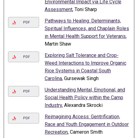
Environmental Impact via Life Cycle
Assessment
, Toni Sharp
Pathways to Healing: Determinants,
PDF
Spiritual Influences, and Chaplain Roles
in Mental Health Support for Veterans
,
Martin Shaw
Exploring Salt Tolerance and Crop-
PDF
Weed Interactions to Improve Organic
Rice Systems in Coastal South
Carolina
, Gursewak Singh
Understanding Mental, Emotional, and
PDF
Social Health Policy within the Camp
Industry
, Alexandra Skrocki
Reimagining Access: Gentrification,
PDF
Race and Youth Engagement in Outdoor
Recreation
, Cameron Smith