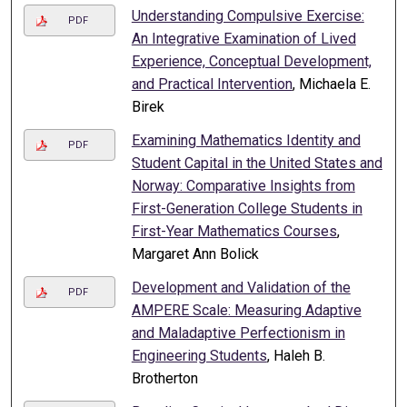
Understanding Compulsive Exercise:
PDF
An Integrative Examination of Lived
Experience, Conceptual Development,
and Practical Intervention
, Michaela E.
Birek
Examining Mathematics Identity and
PDF
Student Capital in the United States and
Norway: Comparative Insights from
First-Generation College Students in
First-Year Mathematics Courses
,
Margaret Ann Bolick
Development and Validation of the
PDF
AMPERE Scale: Measuring Adaptive
and Maladaptive Perfectionism in
Engineering Students
, Haleh B.
Brotherton