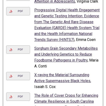
Attention in Adolescents
, Virginia Clark
Progressive Digital Health Engagement
PDF
and Genetic Testing Intention: Evidence
from The Genetic And Rare Disease
Evaluation (GARDE) Health System Trial
and the Health Information National
Trends Survey (HINTS7)
, Emma Coen
Sorghum Grain Secondary Metabolites
PDF
and Underlying Genetics to Reduce
Foodborne Pathogens in Poultry
, Maria
A. Conti
X-raying the Material Surrounding
PDF
Active Supermassive Black Holes
,
Isaiah S. Cox
The Role of Cover Crops for Enhancing
PDF
Climate Resilience in South Carolina