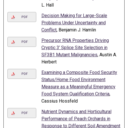
L. Hall
Decision Making for Large-Scale
PDF
Problems Under Uncertainty and
Conflict
, Benjamin J. Hamlin
Precursor RNA Properties Driving
PDF
Cryptic 3’ Splice Site Selection in
SF3B1 Mutant Malignancies
, Austin A.
Herbert
Examining a Composite Food Security
PDF
Status/Home Food Environment
Measure as a Meaningful Emergency
Food System Qualification Criteria
,
Cassius Hossfeld
Nutrient Dynamics and Horticultural
PDF
Performance of Peach Orchards in
Response to Different Soil Amendment