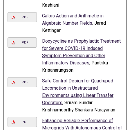
Kashiani
Galois Action and Arithmetic in
PDF
Algebraic Number Fields
, Jared
Kettinger
Doxycycline as Prophylactic Treatment
PDF
for Severe COVID-19 Induced
Symptom Prevention and Other
Inflammatory Diseases
, Pantrika
Krisanarungson
Safe Control Design for Quadruped
PDF
Locomotion in Unstructured
Environments using Linear Transfer
Operators
, Sriram Sundar
Krishnamoorthy Shankara Narayanan
Enhancing Reliable Performance of
PDF
Microgrids With Autonomous Control of