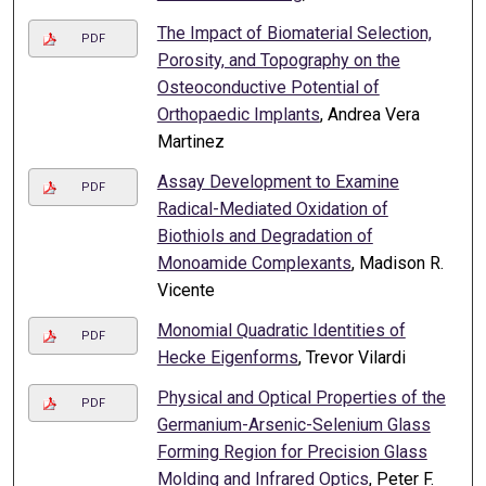
The Impact of Biomaterial Selection,
PDF
Porosity, and Topography on the
Osteoconductive Potential of
Orthopaedic Implants
, Andrea Vera
Martinez
Assay Development to Examine
PDF
Radical-Mediated Oxidation of
Biothiols and Degradation of
Monoamide Complexants
, Madison R.
Vicente
Monomial Quadratic Identities of
PDF
Hecke Eigenforms
, Trevor Vilardi
Physical and Optical Properties of the
PDF
Germanium-Arsenic-Selenium Glass
Forming Region for Precision Glass
Molding and Infrared Optics
, Peter F.