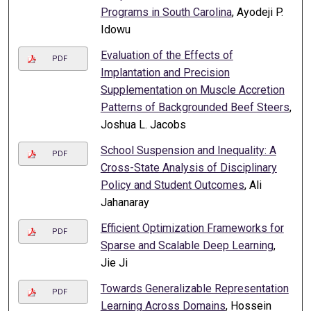
Programs in South Carolina
, Ayodeji P.
Idowu
Evaluation of the Effects of
PDF
Implantation and Precision
Supplementation on Muscle Accretion
Patterns of Backgrounded Beef Steers
,
Joshua L. Jacobs
School Suspension and Inequality: A
PDF
Cross-State Analysis of Disciplinary
Policy and Student Outcomes
, Ali
Jahanaray
Efficient Optimization Frameworks for
PDF
Sparse and Scalable Deep Learning
,
Jie Ji
Towards Generalizable Representation
PDF
Learning Across Domains
, Hossein