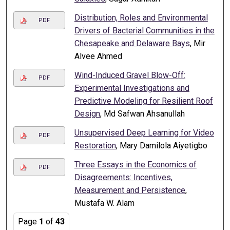
Distribution, Roles and Environmental
PDF
Drivers of Bacterial Communities in the
Chesapeake and Delaware Bays
, Mir
Alvee Ahmed
Wind-Induced Gravel Blow-Off:
PDF
Experimental Investigations and
Predictive Modeling for Resilient Roof
Design
, Md Safwan Ahsanullah
Unsupervised Deep Learning for Video
PDF
Restoration
, Mary Damilola Aiyetigbo
Three Essays in the Economics of
PDF
Disagreements: Incentives,
Measurement and Persistence
,
Mustafa W. Alam
Page
1
of
43