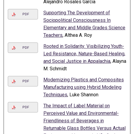
Alejandro Rosales Garcia
Supporting The Development of
PDF
Sociopolitical Consciousness In
Elementary and Middle Grades Science
Teachers
, Althea A. Roy
Rooted in Solidarity: Visibilizing Youth-
PDF
Led Resistance, Nature-Based Healing,
and Social Justice in Appalachia
, Alayna
M. Schmidt
Modernizing Plastics and Composites
PDF
Manufacturing using Hybrid Modeling
Techniques
, Luke Shannon
The Impact of Label Material on
PDF
Perceived Value and Environmental-
Friendliness of Beverages in
Returnable Glass Bottles Versus Actual