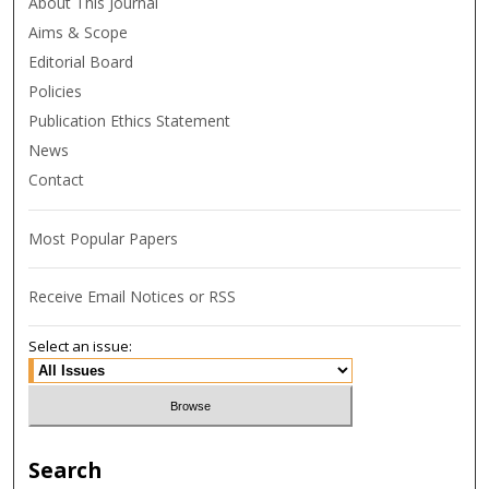
About This Journal
Aims & Scope
Editorial Board
Policies
Publication Ethics Statement
News
Contact
Most Popular Papers
Receive Email Notices or RSS
Select an issue:
Search