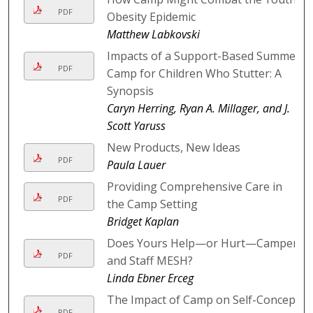
PDF
Obesity Epidemic
Matthew Labkovski
Impacts of a Support-Based Summer
PDF
Camp for Children Who Stutter: A
Synopsis
Caryn Herring, Ryan A. Millager, and J.
Scott Yaruss
New Products, New Ideas
PDF
Paula Lauer
Providing Comprehensive Care in
PDF
the Camp Setting
Bridget Kaplan
Does Yours Help—or Hurt—Camper
PDF
and Staff MESH?
Linda Ebner Erceg
The Impact of Camp on Self-Concept
PDF