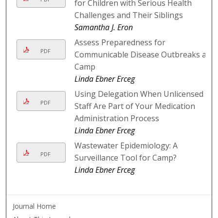
for Children with Serious Health
Challenges and Their Siblings
Samantha J. Eron
Assess Preparedness for
PDF
Communicable Disease Outbreaks at
Camp
Linda Ebner Erceg
Using Delegation When Unlicensed
PDF
Staff Are Part of Your Medication
Administration Process
Linda Ebner Erceg
Wastewater Epidemiology: A
PDF
Surveillance Tool for Camp?
Linda Ebner Erceg
Journal Home