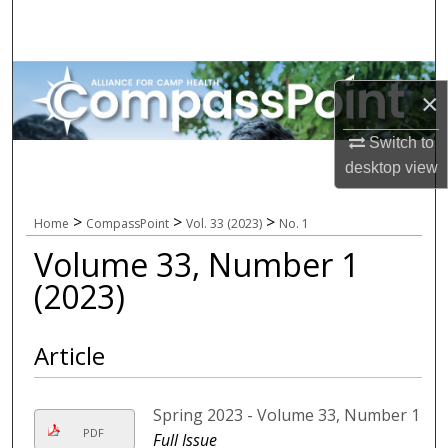
Search
Browse All Collections
×
My Account
Switch to
desktop
view
About
Digital Commons Network™
>
>
>
Home
CompassPoint
Vol. 33 (2023)
No. 1
Volume 33, Number 1
(2023)
Article
Spring 2023 - Volume 33, Number 1
PDF
Full Issue