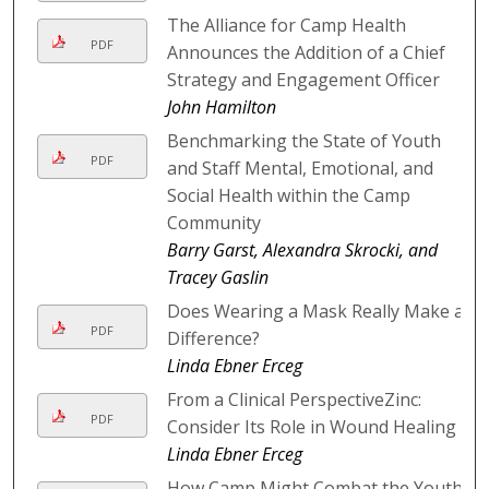
The Alliance for Camp Health
PDF
Announces the Addition of a Chief
Strategy and Engagement Officer
John Hamilton
Benchmarking the State of Youth
PDF
and Staff Mental, Emotional, and
Social Health within the Camp
Community
Barry Garst, Alexandra Skrocki, and
Tracey Gaslin
Does Wearing a Mask Really Make a
PDF
Difference?
Linda Ebner Erceg
From a Clinical PerspectiveZinc:
PDF
Consider Its Role in Wound Healing
Linda Ebner Erceg
How Camp Might Combat the Youth