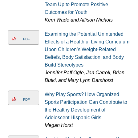
Team Up to Promote Positive
Outcomes for Youth
Kerri Wade and Allison Nichols
Examining the Potential Unintended
PDF
Effects of a Healthful Living Curriculum
Upon Children’s Weight-Related
Beliefs, Body Satisfaction, and Body
Build Stereotypes
Jennifer Paff Ogle, Jan Carroll, Brian
Butki, and Mary Lynn Damhorst
Why Play Sports? How Organized
PDF
Sports Participation Can Contribute to
the Healthy Development of
Adolescent Hispanic Girls
Megan Horst