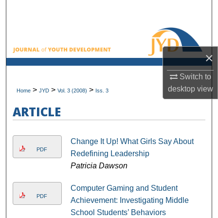
Search
Browse All Collections
×
My Account
Switch to
About
desktop
view
>
>
>
Home
JYD
Vol. 3 (2008)
Iss. 3
Digital Commons Network™
ARTICLE
Change It Up! What Girls Say About
PDF
Redefining Leadership
Patricia Dawson
Computer Gaming and Student
PDF
Achievement: Investigating Middle
School Students’ Behaviors