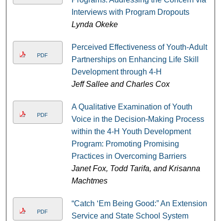
Interviews with Program Dropouts
Lynda Okeke
Perceived Effectiveness of Youth-Adult
PDF
Partnerships on Enhancing Life Skill
Development through 4-H
Jeff Sallee and Charles Cox
A Qualitative Examination of Youth
PDF
Voice in the Decision-Making Process
within the 4-H Youth Development
Program: Promoting Promising
Practices in Overcoming Barriers
Janet Fox, Todd Tarifa, and Krisanna
Machtmes
“Catch ‘Em Being Good:” An Extension
PDF
Service and State School System