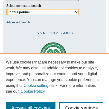
Select context to search:
Advanced Search
ISSN: 2325-4017
We use cookies that are necessary to make our site
work. We may also use additional cookies to analyze,
improve, and personalize our content and your digital
experience. You can manage your cookie preferences
using the
Cookie settings
link. For more information,
see our
Cookie Policy
Accept all cookies
Cookie settings