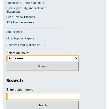
Publication Ethics Statement
Diversity, Equity, and Inclusion
Statement
Peer Review Process
JYD Announcements
Submit Article
Most Popular Papers
Receive Email Notices or RSS
Select an issue:
Search
Enter search terms: