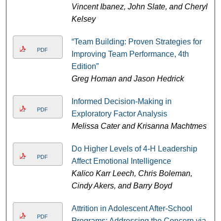
Vincent Ibanez, John Slate, and Cheryl
Kelsey
“Team Building: Proven Strategies for
PDF
Improving Team Performance, 4th
Edition”
Greg Homan and Jason Hedrick
Informed Decision-Making in
PDF
Exploratory Factor Analysis
Melissa Cater and Krisanna Machtmes
Do Higher Levels of 4-H Leadership
PDF
Affect Emotional Intelligence
Kalico Karr Leech, Chris Boleman,
Cindy Akers, and Barry Boyd
Attrition in Adolescent After-School
PDF
Programs: Addressing the Concern via