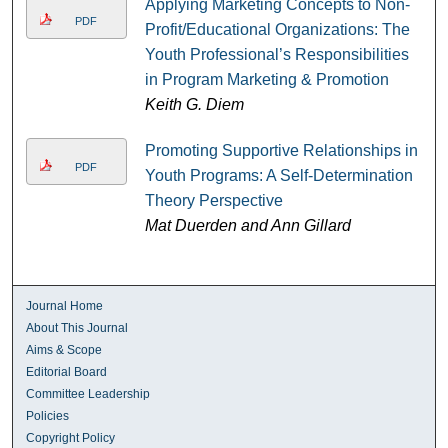
Applying Marketing Concepts to Non-
PDF
Profit/Educational Organizations: The
Youth Professional’s Responsibilities
in Program Marketing & Promotion
Keith G. Diem
Promoting Supportive Relationships in
PDF
Youth Programs: A Self-Determination
Theory Perspective
Mat Duerden and Ann Gillard
Journal Home
About This Journal
Aims & Scope
Editorial Board
Committee Leadership
Policies
Copyright Policy