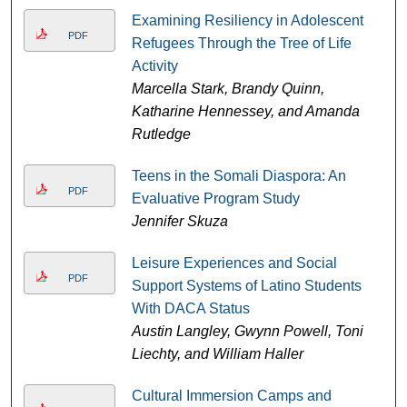
Examining Resiliency in Adolescent
PDF
Refugees Through the Tree of Life
Activity
Marcella Stark, Brandy Quinn,
Katharine Hennessey, and Amanda
Rutledge
Teens in the Somali Diaspora: An
PDF
Evaluative Program Study
Jennifer Skuza
Leisure Experiences and Social
PDF
Support Systems of Latino Students
With DACA Status
Austin Langley, Gwynn Powell, Toni
Liechty, and William Haller
Cultural Immersion Camps and