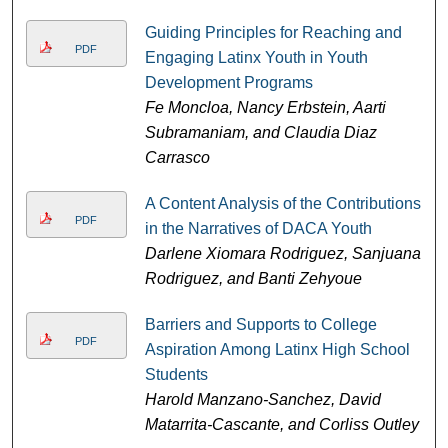
Guiding Principles for Reaching and
PDF
Engaging Latinx Youth in Youth
Development Programs
Fe Moncloa, Nancy Erbstein, Aarti
Subramaniam, and Claudia Diaz
Carrasco
A Content Analysis of the Contributions
PDF
in the Narratives of DACA Youth
Darlene Xiomara Rodriguez, Sanjuana
Rodriguez, and Banti Zehyoue
Barriers and Supports to College
PDF
Aspiration Among Latinx High School
Students
Harold Manzano-Sanchez, David
Matarrita-Cascante, and Corliss Outley