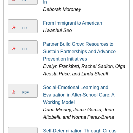
In
Deborah Moroney
From Immigrant to American
PDF
Hwanhui Seo
Partner Build Grow: Resources to
PDF
Sustain Partnerships and Advance
Prevention Initiatives
Evelyn Frankford, Rachel Sadlon, Olga
Acosta Price, and Linda Sheriff
Social-Emotional Learning and
PDF
Evaluation in After-School Care: A
Working Model
Dana Minney, Jaime Garcia, Joan
Altobelli, and Norma Perez-Brena
Self-Determination Through Circus