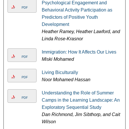
Psychological Engagement and
PDF
Behavioral Activity Participation as
Predictors of Positive Youth
Development
Heather Ramey, Heather Lawford, and
Linda Rose-Krasnor
Immigration: How It Affects Our Lives
PDF
Miski Mohamed
Living Biculturally
PDF
Noor Mohamed Hassan
Understanding the Role of Summer
PDF
Camps in the Learning Landscape: An
Exploratory Sequential Study
Dan Richmond, Jim Sibthorp, and Cait
Wilson