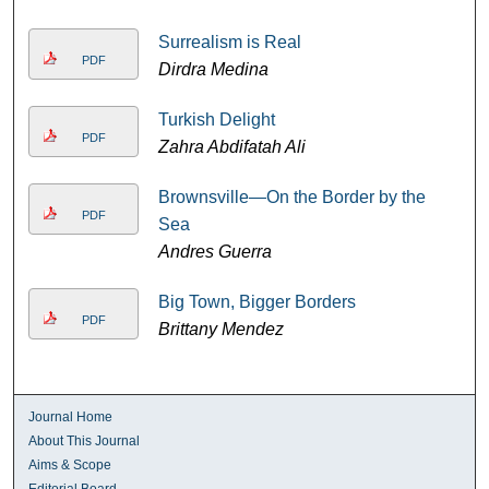
Surrealism is Real
PDF
Dirdra Medina
Turkish Delight
PDF
Zahra Abdifatah Ali
Brownsville—On the Border by the
PDF
Sea
Andres Guerra
Big Town, Bigger Borders
PDF
Brittany Mendez
Journal Home
About This Journal
Aims & Scope