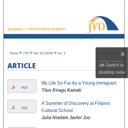
Search
Browse All Collections
My Account
About
×
>
>
>
Home
JYD
Vol. 14 (2019)
Iss. 2
Digital Commons Network™
ARTICLE
Switch to
desktop
view
My Life So Far As a Young Immigrant
PDF
Titus Kiragu Kariuki
A Summer of Discovery at Filipino
PDF
Cultural School
Julia Noelani Javier Joo