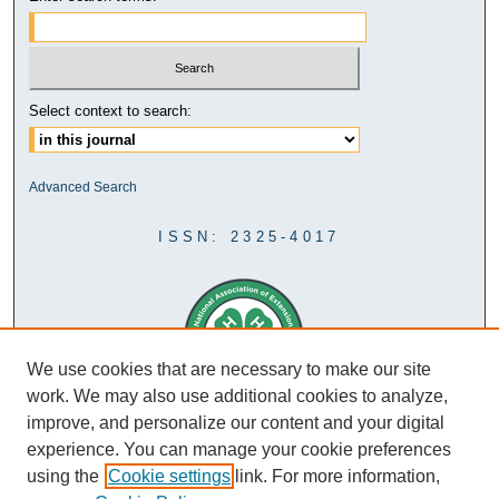
Select context to search:
Advanced Search
ISSN: 2325-4017
We use cookies that are necessary to make our site
work. We may also use additional cookies to analyze,
improve, and personalize our content and your digital
experience. You can manage your cookie preferences
using the
Cookie settings
link. For more information,