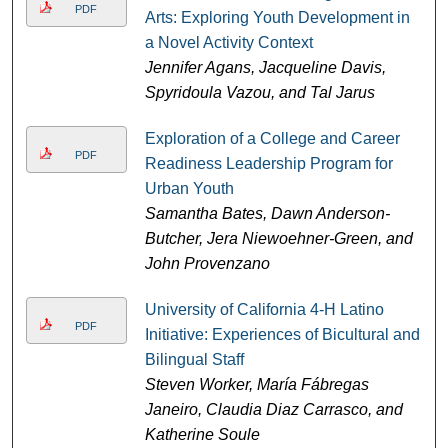
PDF
Arts: Exploring Youth Development in
a Novel Activity Context
Jennifer Agans, Jacqueline Davis,
Spyridoula Vazou, and Tal Jarus
Exploration of a College and Career
PDF
Readiness Leadership Program for
Urban Youth
Samantha Bates, Dawn Anderson-
Butcher, Jera Niewoehner-Green, and
John Provenzano
University of California 4-H Latino
PDF
Initiative: Experiences of Bicultural and
Bilingual Staff
Steven Worker, María Fábregas
Janeiro, Claudia Diaz Carrasco, and
Katherine Soule