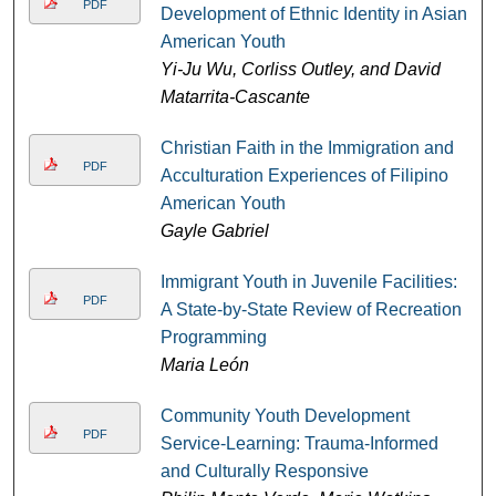
PDF
Development of Ethnic Identity in Asian
American Youth
Yi-Ju Wu, Corliss Outley, and David
Matarrita-Cascante
Christian Faith in the Immigration and
PDF
Acculturation Experiences of Filipino
American Youth
Gayle Gabriel
Immigrant Youth in Juvenile Facilities:
PDF
A State-by-State Review of Recreation
Programming
Maria León
Community Youth Development
PDF
Service-Learning: Trauma-Informed
and Culturally Responsive