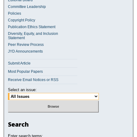
Editorial Board
Committee Leadership
Policies
Copyright Policy
Publication Ethics Statement
Diversity, Equity, and Inclusion
Statement
Peer Review Process
JYD Announcements
Submit Article
Most Popular Papers
Receive Email Notices or RSS
Select an issue:
Search
Enter search terms: