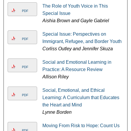
The Role of Youth Voice in This
PDF
Special Issue
Aishia Brown and Gayle Gabriel
Special Issue: Perspectives on
PDF
Immigrant, Refugee, and Border Youth
Corliss Outley and Jennifer Skuza
Social and Emotional Learning in
PDF
Practice: A Resource Review
Allison Riley
Social, Emotional, and Ethical
PDF
Learning: A Curriculum that Educates
the Heart and Mind
Lynne Borden
Moving From Risk to Hope: Count Us
PDF