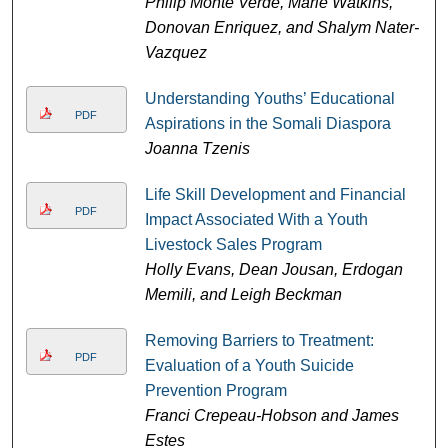
Philip Monte Verde, Marie Watkins,
Donovan Enriquez, and Shalym Nater-
Vazquez
Understanding Youths’ Educational
PDF
Aspirations in the Somali Diaspora
Joanna Tzenis
Life Skill Development and Financial
PDF
Impact Associated With a Youth
Livestock Sales Program
Holly Evans, Dean Jousan, Erdogan
Memili, and Leigh Beckman
Removing Barriers to Treatment:
PDF
Evaluation of a Youth Suicide
Prevention Program
Franci Crepeau-Hobson and James
Estes