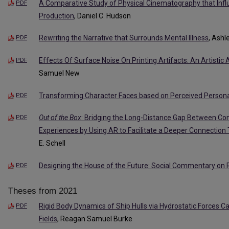
A Comparative Study of Physical Cinematography that Inf
PDF
Production
, Daniel C. Hudson
Rewriting the Narrative that Surrounds Mental Illness
, Ash
PDF
Effects Of Surface Noise On Printing Artifacts: An Artistic 
PDF
Samuel New
Transforming Character Faces based on Perceived Personal
PDF
Out of the Box
: Bridging the Long-Distance Gap Between Co
PDF
Experiences by Using AR to Facilitate a Deeper Connection
E. Schell
Designing the House of the Future: Social Commentary on 
PDF
Theses from 2021
Rigid Body Dynamics of Ship Hulls via Hydrostatic Forces 
PDF
Fields
, Reagan Samuel Burke