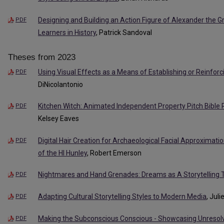
Designing and Building an Action Figure of Alexander the 
PDF
Learners in History
, Patrick Sandoval
Theses from 2023
Using Visual Effects as a Means of Establishing or Reinforc
PDF
DiNicolantonio
Kitchen Witch: Animated Independent Property Pitch Bibl
PDF
Kelsey Eaves
Digital Hair Creation for Archaeological Facial Approximati
PDF
of the Hl Hunley
, Robert Emerson
Nightmares and Hand Grenades: Dreams as A Storytelling 
PDF
Adapting Cultural Storytelling Styles to Modern Media
, Jul
PDF
Making the Subconscious Conscious - Showcasing Unreso
PDF