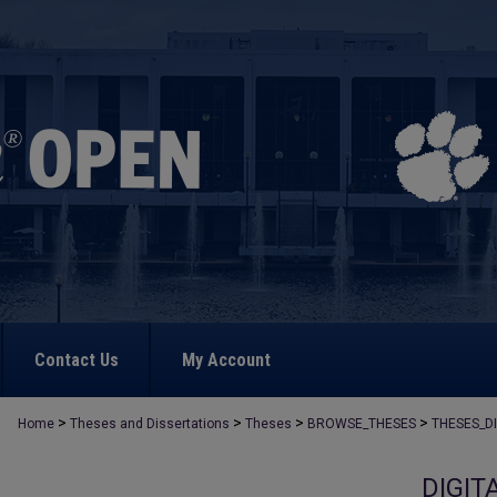
Contact Us
My Account
>
>
>
>
Home
Theses and Dissertations
Theses
BROWSE_THESES
THESES_D
DIGIT