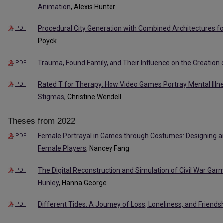
Animation
, Alexis Hunter
Procedural City Generation with Combined Architectures fo
PDF
Poyck
Trauma, Found Family, and Their Influence on the Creation o
PDF
Rated T for Therapy: How Video Games Portray Mental Illne
PDF
Stigmas
, Christine Wendell
Theses from 2022
Female Portrayal in Games through Costumes: Designing a
PDF
Female Players
, Nancey Fang
The Digital Reconstruction and Simulation of Civil War Gar
PDF
Hunley
, Hanna George
Different Tides: A Journey of Loss, Loneliness, and Friends
PDF