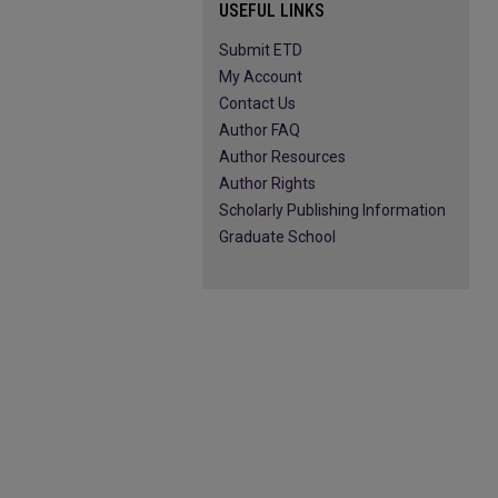
USEFUL LINKS
Submit ETD
My Account
Contact Us
Author FAQ
Author Resources
Author Rights
Scholarly Publishing Information
Graduate School