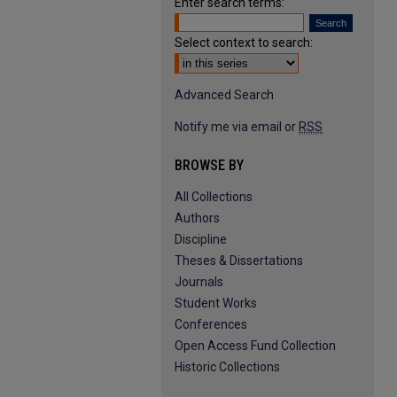
Enter search terms:
Select context to search:
Advanced Search
Notify me via email or
RSS
BROWSE BY
All Collections
Authors
Discipline
Theses & Dissertations
Journals
Student Works
Conferences
Open Access Fund Collection
Historic Collections