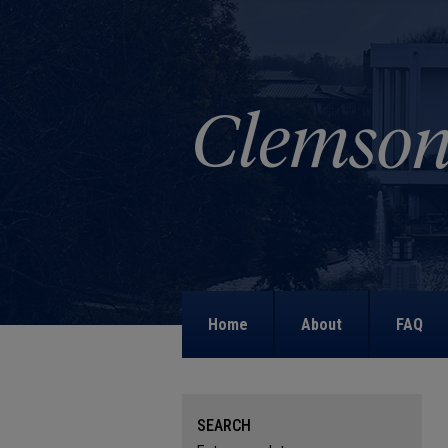
Home
About
FAQ
SEARCH