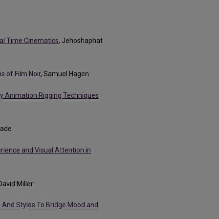
eal Time Cinematics
, Jehoshaphat
 of Film Noir
, Samuel Hagen
y Animation Rigging Techniques
eade
rience and Visual Attention in
 David Miller
s And Styles To Bridge Mood and