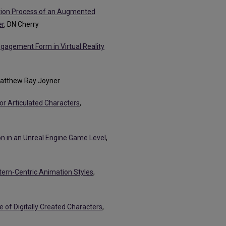
tion Process of an Augmented
er
, DN Cherry
agement Form in Virtual Reality
Matthew Ray Joyner
or Articulated Characters
,
 in an Unreal Engine Game Level
,
tern-Centric Animation Styles
,
of Digitally Created Characters
,