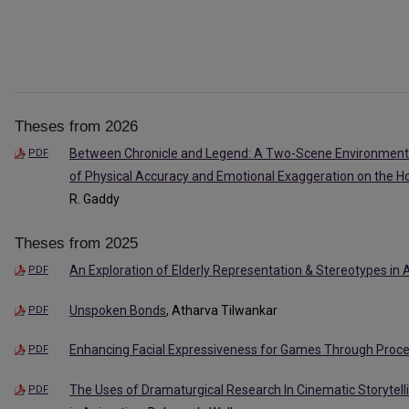
Theses from 2026
Between Chronicle and Legend: A Two-Scene Environment 
PDF
of Physical Accuracy and Emotional Exaggeration on the H
R. Gaddy
Theses from 2025
An Exploration of Elderly Representation & Stereotypes in
PDF
Unspoken Bonds
, Atharva Tilwankar
PDF
Enhancing Facial Expressiveness for Games Through Proc
PDF
The Uses of Dramaturgical Research In Cinematic Storytell
PDF