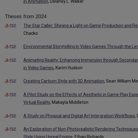
in Animation
, Delaney L. Walker
Theses from 2024
The Star Caller: Shining a Light on Game Production and R
PDF
Chacko
Environmental Storytelling in Video Games Through the Lens
PDF
Animating Reality: Enhancing Immersion through Secondar
PDF
in Video Games
, Karim Hudson
Creating Cartoon Style with 3D Animation
, Sean William M
PDF
A Pilot Study on the Effects of Aesthetic in Game Play Expe
PDF
Virtual Reality
, Makayla Middleton
A Study on Physical and Digital Art Intergration Workflows
,
PDF
An Exploration of Non-Photorealistic Rendering Technique
PDF
Style Using Unreal Engine
, Ethan Richards