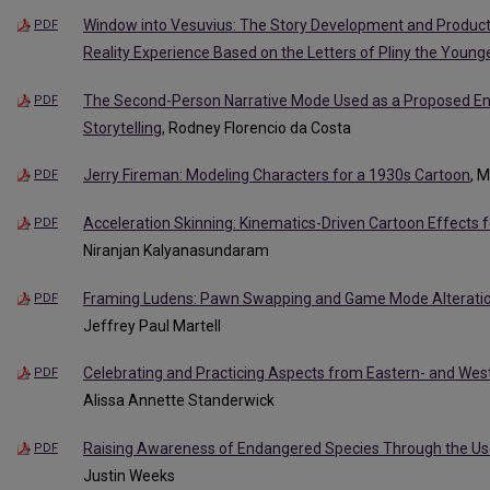
Window into Vesuvius: The Story Development and Produc
PDF
Reality Experience Based on the Letters of Pliny the Young
The Second-Person Narrative Mode Used as a Proposed Eng
PDF
Storytelling
, Rodney Florencio da Costa
Jerry Fireman: Modeling Characters for a 1930s Cartoon
, 
PDF
Acceleration Skinning: Kinematics-Driven Cartoon Effects f
PDF
Niranjan Kalyanasundaram
Framing Ludens: Pawn Swapping and Game Mode Alteration
PDF
Jeffrey Paul Martell
Celebrating and Practicing Aspects from Eastern- and Wes
PDF
Alissa Annette Standerwick
Raising Awareness of Endangered Species Through the Use 
PDF
Justin Weeks