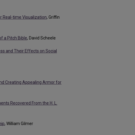
r Real-time Visualization
, Griffin
f a Pitch Bible
, David Scheele
ss and Their Effects on Social
nd Creating Appealing Armor for
ments Recovered From the H. L.
hip
, William Gilmer