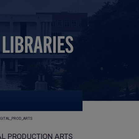
IGITAL_PROD_ARTS
AL PRODUCTION ARTS