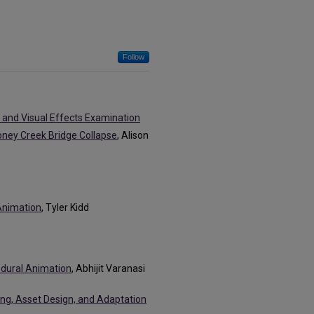
Follow
and Visual Effects Examination
oney Creek Bridge Collapse
, Alison
 Animation
, Tyler Kidd
edural Animation
, Abhijit Varanasi
ing, Asset Design, and Adaptation