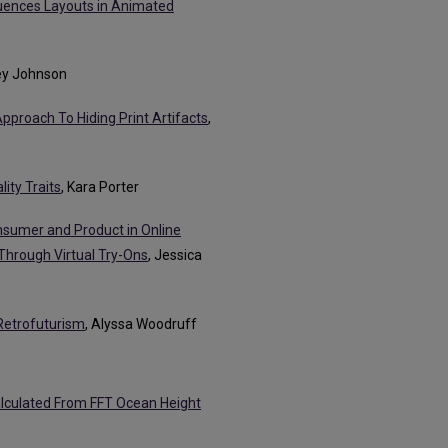
luences Layouts in Animated
ley Johnson
Approach To Hiding Print Artifacts
,
ity Traits
, Kara Porter
nsumer and Product in Online
 Through Virtual Try-Ons
, Jessica
Retrofuturism
, Alyssa Woodruff
Calculated From FFT Ocean Height