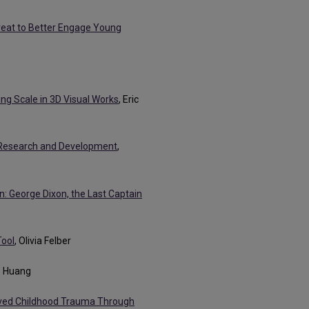
Great to Better Engage Young
ing Scale in 3D Visual Works
, Eric
e Research and Development
,
on: George Dixon, the Last Captain
Tool
, Olivia Felber
ie Huang
lved Childhood Trauma Through