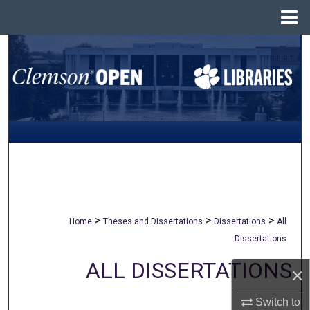
Menu
Home
Search
Browse All Collections
My Account
About
Digital Commons Network™
>
>
>
Home
Theses and Dissertations
Dissertations
All
Dissertations
ALL DISSERTATIONS
×
Switch to