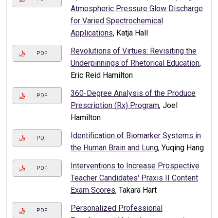
Atmospheric Pressure Glow Discharge
for Varied Spectrochemical
Applications
, Katja Hall
Revolutions of Virtues: Revisiting the
PDF
Underpinnings of Rhetorical Education
,
Eric Reid Hamilton
360-Degree Analysis of the Produce
PDF
Prescription (Rx) Program
, Joel
Hamilton
Identification of Biomarker Systems in
PDF
the Human Brain and Lung
, Yuqing Hang
Interventions to Increase Prospective
PDF
Teacher Candidates' Praxis II Content
Exam Scores
, Takara Hart
Personalized Professional
PDF