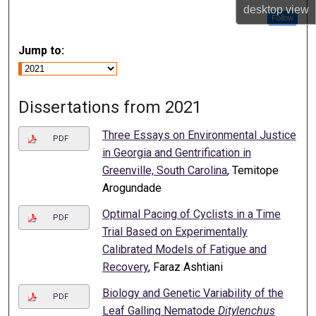
desktop
view
Follow
Jump to:
Dissertations from 2021
Three Essays on Environmental Justice
PDF
in Georgia and Gentrification in
Greenville, South Carolina
, Temitope
Arogundade
Optimal Pacing of Cyclists in a Time
PDF
Trial Based on Experimentally
Calibrated Models of Fatigue and
Recovery
, Faraz Ashtiani
Biology and Genetic Variability of the
PDF
Leaf Galling Nematode
Ditylenchus