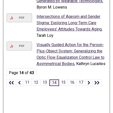
Generated by Wearable Technologies
,
Byron M. Lowens
Intersections of Ageism and Gender
PDF
Stigma: Exploring Long-Term Care
Employees’ Attitudes Towards Aging
,
Tarah Loy
Visually Guided Action for the Person-
PDF
Plus-Object System: Generalizing the
Optic Flow Equalization Control Law to
Asymmetrical Bodies
, Kathryn Lucaites
Page
14
of
43
11
12
13
15
16
17
14