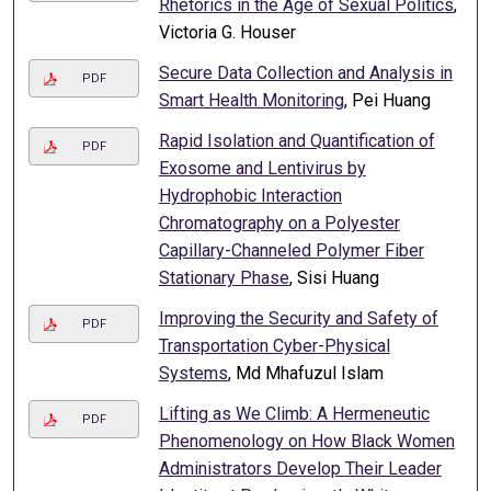
Rhetorics in the Age of Sexual Politics
,
Victoria G. Houser
Secure Data Collection and Analysis in
PDF
Smart Health Monitoring
, Pei Huang
Rapid Isolation and Quantification of
PDF
Exosome and Lentivirus by
Hydrophobic Interaction
Chromatography on a Polyester
Capillary-Channeled Polymer Fiber
Stationary Phase
, Sisi Huang
Improving the Security and Safety of
PDF
Transportation Cyber-Physical
Systems
, Md Mhafuzul Islam
Lifting as We Climb: A Hermeneutic
PDF
Phenomenology on How Black Women
Administrators Develop Their Leader