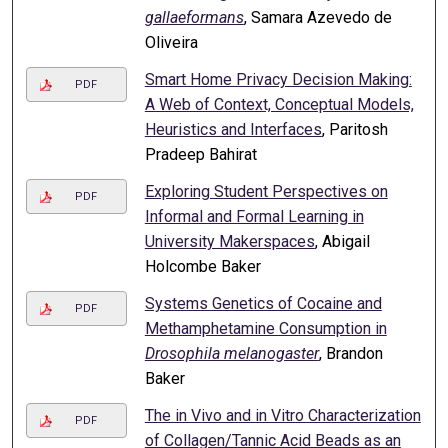
gallaeformans
, Samara Azevedo de
Oliveira
Smart Home Privacy Decision Making:
PDF
A Web of Context, Conceptual Models,
Heuristics and Interfaces
, Paritosh
Pradeep Bahirat
Exploring Student Perspectives on
PDF
Informal and Formal Learning in
University Makerspaces
, Abigail
Holcombe Baker
Systems Genetics of Cocaine and
PDF
Methamphetamine Consumption in
Drosophila melanogaster
, Brandon
Baker
The in Vivo and in Vitro Characterization
PDF
of Collagen/Tannic Acid Beads as an