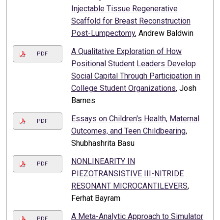
Injectable Tissue Regenerative
Scaffold for Breast Reconstruction
Post-Lumpectomy
, Andrew Baldwin
A Qualitative Exploration of How
PDF
Positional Student Leaders Develop
Social Capital Through Participation in
College Student Organizations
, Josh
Barnes
Essays on Children's Health, Maternal
PDF
Outcomes, and Teen Childbearing
,
Shubhashrita Basu
NONLINEARITY IN
PDF
PIEZOTRANSISTIVE III-NITRIDE
RESONANT MICROCANTILEVERS
,
Ferhat Bayram
A Meta-Analytic Approach to Simulator
PDF