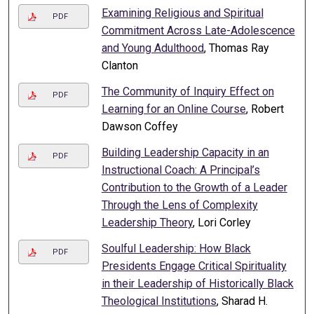
Examining Religious and Spiritual
PDF
Commitment Across Late-Adolescence
and Young Adulthood
, Thomas Ray
Clanton
The Community of Inquiry Effect on
PDF
Learning for an Online Course
, Robert
Dawson Coffey
Building Leadership Capacity in an
PDF
Instructional Coach: A Principal’s
Contribution to the Growth of a Leader
Through the Lens of Complexity
Leadership Theory
, Lori Corley
Soulful Leadership: How Black
PDF
Presidents Engage Critical Spirituality
in their Leadership of Historically Black
Theological Institutions
, Sharad H.