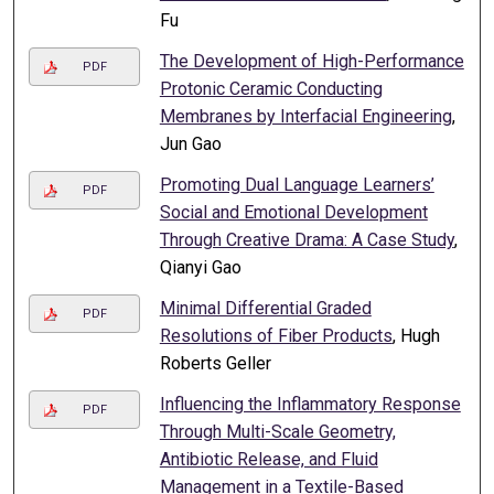
Fu
The Development of High-Performance
PDF
Protonic Ceramic Conducting
Membranes by Interfacial Engineering
,
Jun Gao
Promoting Dual Language Learners’
PDF
Social and Emotional Development
Through Creative Drama: A Case Study
,
Qianyi Gao
Minimal Differential Graded
PDF
Resolutions of Fiber Products
, Hugh
Roberts Geller
Influencing the Inflammatory Response
PDF
Through Multi-Scale Geometry,
Antibiotic Release, and Fluid
Management in a Textile-Based