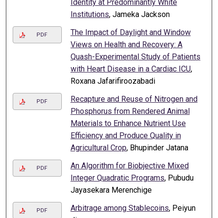
Identity at Predominantly White
Institutions
, Jameka Jackson
The Impact of Daylight and Window
PDF
Views on Health and Recovery: A
Quash-Experimental Study of Patients
with Heart Disease in a Cardiac ICU
,
Roxana Jafarifiroozabadi
Recapture and Reuse of Nitrogen and
PDF
Phosphorus from Rendered Animal
Materials to Enhance Nutrient Use
Efficiency and Produce Quality in
Agricultural Crop
, Bhupinder Jatana
An Algorithm for Biobjective Mixed
PDF
Integer Quadratic Programs
, Pubudu
Jayasekara Merenchige
Arbitrage among Stablecoins
, Peiyun
PDF