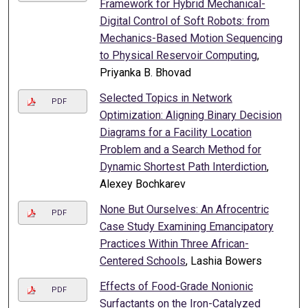
Framework for Hybrid Mechanical-
Digital Control of Soft Robots: from
Mechanics-Based Motion Sequencing
to Physical Reservoir Computing
,
Priyanka B. Bhovad
Selected Topics in Network
PDF
Optimization: Aligning Binary Decision
Diagrams for a Facility Location
Problem and a Search Method for
Dynamic Shortest Path Interdiction
,
Alexey Bochkarev
None But Ourselves: An Afrocentric
PDF
Case Study Examining Emancipatory
Practices Within Three African-
Centered Schools
, Lashia Bowers
Effects of Food-Grade Nonionic
PDF
Surfactants on the Iron-Catalyzed