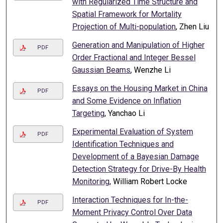
with Regularized Time Structure and
Spatial Framework for Mortality
Projection of Multi-population
, Zhen Liu
Generation and Manipulation of Higher
PDF
Order Fractional and Integer Bessel
Gaussian Beams
, Wenzhe Li
Essays on the Housing Market in China
PDF
and Some Evidence on Inflation
Targeting
, Yanchao Li
Experimental Evaluation of System
PDF
Identification Techniques and
Development of a Bayesian Damage
Detection Strategy for Drive-By Health
Monitoring
, William Robert Locke
Interaction Techniques for In-the-
PDF
Moment Privacy Control Over Data