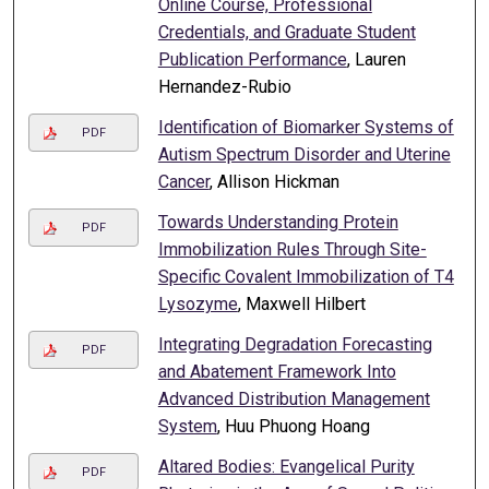
Online Course, Professional
Credentials, and Graduate Student
Publication Performance
, Lauren
Hernandez-Rubio
Identification of Biomarker Systems of
PDF
Autism Spectrum Disorder and Uterine
Cancer
, Allison Hickman
Towards Understanding Protein
PDF
Immobilization Rules Through Site-
Specific Covalent Immobilization of T4
Lysozyme
, Maxwell Hilbert
Integrating Degradation Forecasting
PDF
and Abatement Framework Into
Advanced Distribution Management
System
, Huu Phuong Hoang
Altared Bodies: Evangelical Purity
PDF