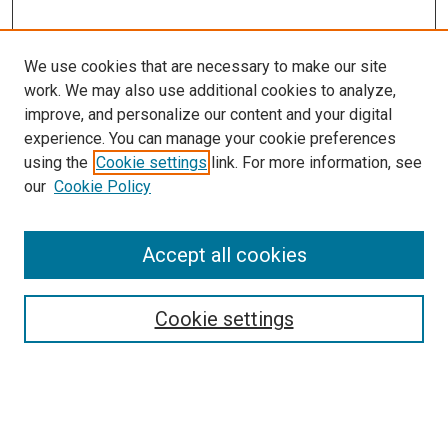
We use cookies that are necessary to make our site
work. We may also use additional cookies to analyze,
improve, and personalize our content and your digital
experience. You can manage your cookie preferences
using the
Cookie settings
link. For more information, see
SEARCH
our
Cookie Policy
Enter search terms:
Accept all cookies
Select context to search:
Cookie settings
Advanced Search
Notify me via email or
RSS
BROWSE BY