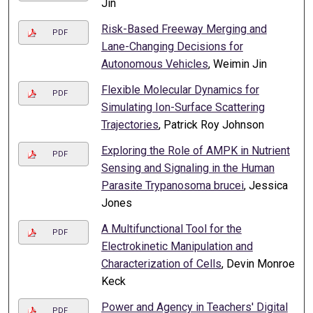
Jin
Risk-Based Freeway Merging and
PDF
Lane-Changing Decisions for
Autonomous Vehicles
, Weimin Jin
Flexible Molecular Dynamics for
PDF
Simulating Ion-Surface Scattering
Trajectories
, Patrick Roy Johnson
Exploring the Role of AMPK in Nutrient
PDF
Sensing and Signaling in the Human
Parasite Trypanosoma brucei
, Jessica
Jones
A Multifunctional Tool for the
PDF
Electrokinetic Manipulation and
Characterization of Cells
, Devin Monroe
Keck
Power and Agency in Teachers' Digital
PDF