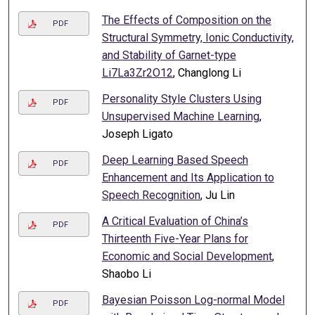
The Effects of Composition on the
PDF
Structural Symmetry, Ionic Conductivity,
and Stability of Garnet-type
Li7La3Zr2O12
, Changlong Li
Personality Style Clusters Using
PDF
Unsupervised Machine Learning
,
Joseph Ligato
Deep Learning Based Speech
PDF
Enhancement and Its Application to
Speech Recognition
, Ju Lin
A Critical Evaluation of China’s
PDF
Thirteenth Five-Year Plans for
Economic and Social Development
,
Shaobo Li
Bayesian Poisson Log-normal Model
PDF