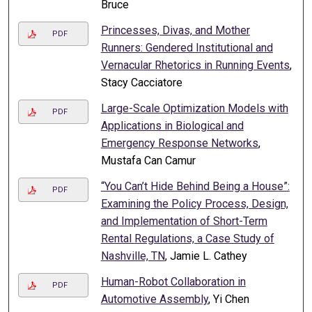
Bruce
Princesses, Divas, and Mother
PDF
Runners: Gendered Institutional and
Vernacular Rhetorics in Running Events
,
Stacy Cacciatore
Large-Scale Optimization Models with
PDF
Applications in Biological and
Emergency Response Networks
,
Mustafa Can Camur
“You Can’t Hide Behind Being a House”:
PDF
Examining the Policy Process, Design,
and Implementation of Short-Term
Rental Regulations, a Case Study of
Nashville, TN
, Jamie L. Cathey
Human-Robot Collaboration in
PDF
Automotive Assembly
, Yi Chen