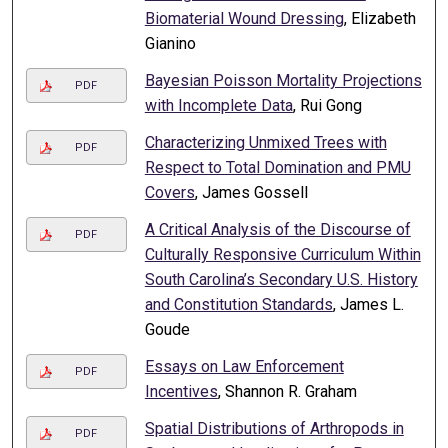
Biomaterial Wound Dressing
, Elizabeth
Gianino
Bayesian Poisson Mortality Projections
PDF
with Incomplete Data
, Rui Gong
Characterizing Unmixed Trees with
PDF
Respect to Total Domination and PMU
Covers
, James Gossell
A Critical Analysis of the Discourse of
PDF
Culturally Responsive Curriculum Within
South Carolina’s Secondary U.S. History
and Constitution Standards
, James L.
Goude
Essays on Law Enforcement
PDF
Incentives
, Shannon R. Graham
Spatial Distributions of Arthropods in
PDF