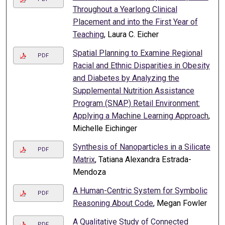
Throughout a Yearlong Clinical
Placement and into the First Year of
Teaching
, Laura C. Eicher
Spatial Planning to Examine Regional
PDF
Racial and Ethnic Disparities in Obesity
and Diabetes by Analyzing the
Supplemental Nutrition Assistance
Program (SNAP) Retail Environment:
Applying a Machine Learning Approach
,
Michelle Eichinger
Synthesis of Nanoparticles in a Silicate
PDF
Matrix
, Tatiana Alexandra Estrada-
Mendoza
A Human-Centric System for Symbolic
PDF
Reasoning About Code
, Megan Fowler
A Qualitative Study of Connected
PDF