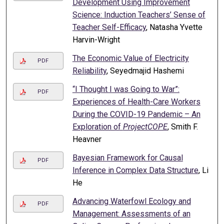
Development Using Improvement
Science: Induction Teachers’ Sense of
Teacher Self-Efficacy
, Natasha Yvette
Harvin-Wright
The Economic Value of Electricity
PDF
Reliability
, Seyedmajid Hashemi
“I Thought I was Going to War”:
PDF
Experiences of Health-Care Workers
During the COVID-19 Pandemic – An
Exploration of
ProjectCOPE
, Smith F.
Heavner
Bayesian Framework for Causal
PDF
Inference in Complex Data Structure
, Li
He
Advancing Waterfowl Ecology and
PDF
Management: Assessments of an