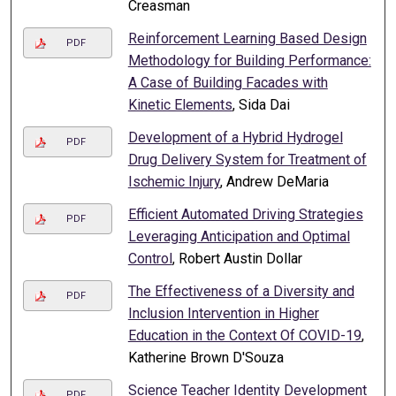
Creasman
Reinforcement Learning Based Design
PDF
Methodology for Building Performance:
A Case of Building Facades with
Kinetic Elements
, Sida Dai
Development of a Hybrid Hydrogel
PDF
Drug Delivery System for Treatment of
Ischemic Injury
, Andrew DeMaria
Efficient Automated Driving Strategies
PDF
Leveraging Anticipation and Optimal
Control
, Robert Austin Dollar
The Effectiveness of a Diversity and
PDF
Inclusion Intervention in Higher
Education in the Context Of COVID-19
,
Katherine Brown D'Souza
Science Teacher Identity Development
PDF