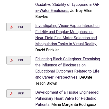
Oxidative Stability of Lycopene in Oil-
in-Water Emulsions
, Jeffrey Allen
Bowles
Investigating Visuo-Haptic Interaction
PDF
Fidelity and Display Metaphors on
Near-Field Fine Motor Selection and
Manipulation Tasks in Virtual Reality
,
David Brickler
Educating Black Collegians: Examining
PDF
the Influence of Blackness on
Educational Outcomes Related to Life
and Career Perspectives
, DeOnte
Teaon Brown
Development of a Tissue Engineered
PDF
Pulmonary Heart Valve for Pediatric
Patients
, Maria Margarita Rodriguez