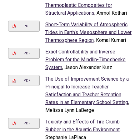
Thermoplastic Composites for
Structural Applications
, Anmol Kothari
Short-Term Variability of Atmospheric
PDF
Tides in Earth’s Mesosphere and Lower
Thermosphere Region
, Komal Kumari
Exact Controllability and Inverse
PDF
Problem for the Mindlin-Timoshenko
System
, Jason Alexander Kurz
The Use of Improvement Science by a
PDF
Principal to Increase Teacher
Satisfaction and Teacher Retention
Rates in an Elementary School Setting
,
Melissa Lynn LaBerge
Toxicity and Effects of Tire Crumb
PDF
Rubber in the Aquatic Environment
,
Stephanie LaPlaca