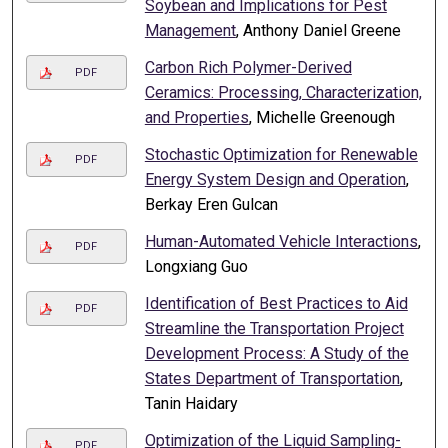
Soybean and Implications for Pest
Management
, Anthony Daniel Greene
Carbon Rich Polymer-Derived
PDF
Ceramics: Processing, Characterization,
and Properties
, Michelle Greenough
Stochastic Optimization for Renewable
PDF
Energy System Design and Operation
,
Berkay Eren Gulcan
Human-Automated Vehicle Interactions
,
PDF
Longxiang Guo
Identification of Best Practices to Aid
PDF
Streamline the Transportation Project
Development Process: A Study of the
States Department of Transportation
,
Tanin Haidary
Optimization of the Liquid Sampling-
PDF