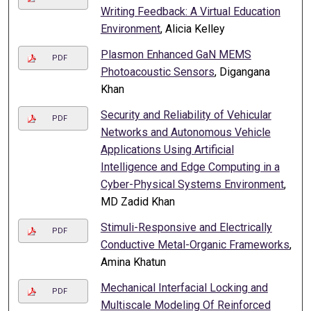
Writing Feedback: A Virtual Education
Environment
, Alicia Kelley
Plasmon Enhanced GaN MEMS
PDF
Photoacoustic Sensors
, Digangana
Khan
Security and Reliability of Vehicular
PDF
Networks and Autonomous Vehicle
Applications Using Artificial
Intelligence and Edge Computing in a
Cyber-Physical Systems Environment
,
MD Zadid Khan
Stimuli-Responsive and Electrically
PDF
Conductive Metal-Organic Frameworks
,
Amina Khatun
Mechanical Interfacial Locking and
PDF
Multiscale Modeling Of Reinforced