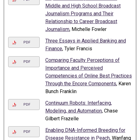
Middle and High School Broadcast
Journalism Programs and Their
Relationship to Career Broadcast
Journalism
, Michelle Fowler
Three Essays in Applied Banking and
PDF
Finance
, Tyler Francis
Comparing Faculty Perceptions of
PDF
Importance and Perceived
Competencies of Online Best Practices
Through the Encore Components
, Karen
Bunch Franklin
Continuum Robots: Interfacing,
PDF
Modeling, and Automation
, Chase
Gilbert Frazelle
Enabling DNA-Informed Breeding for
PDF
Disease Resistance in Peach
, Wanfang