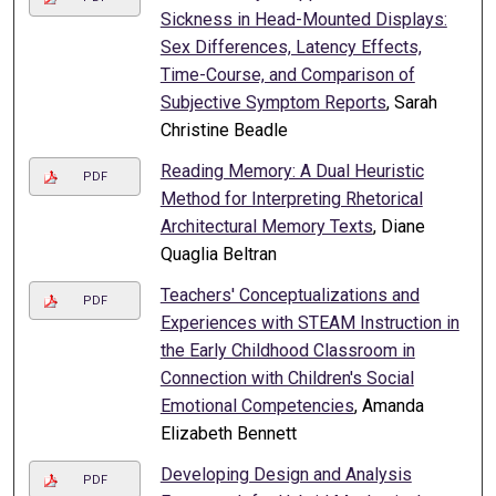
Sickness in Head-Mounted Displays:
Sex Differences, Latency Effects,
Time-Course, and Comparison of
Subjective Symptom Reports
, Sarah
Christine Beadle
Reading Memory: A Dual Heuristic
PDF
Method for Interpreting Rhetorical
Architectural Memory Texts
, Diane
Quaglia Beltran
Teachers' Conceptualizations and
PDF
Experiences with STEAM Instruction in
the Early Childhood Classroom in
Connection with Children's Social
Emotional Competencies
, Amanda
Elizabeth Bennett
Developing Design and Analysis
PDF